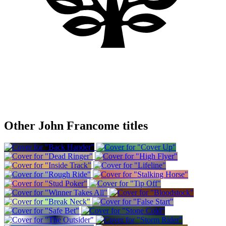
Other John Francome titles