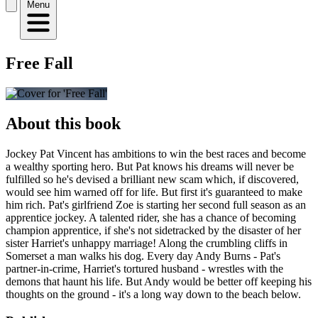
Menu
Free Fall
About this book
Jockey Pat Vincent has ambitions to win the best races and become
a wealthy sporting hero. But Pat knows his dreams will never be
fulfilled so he's devised a brilliant new scam which, if discovered,
would see him warned off for life. But first it's guaranteed to make
him rich. Pat's girlfriend Zoe is starting her second full season as an
apprentice jockey. A talented rider, she has a chance of becoming
champion apprentice, if she's not sidetracked by the disaster of her
sister Harriet's unhappy marriage! Along the crumbling cliffs in
Somerset a man walks his dog. Every day Andy Burns - Pat's
partner-in-crime, Harriet's tortured husband - wrestles with the
demons that haunt his life. But Andy would be better off keeping his
thoughts on the ground - it's a long way down to the beach below.