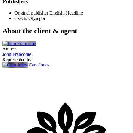
Publishers
Original publisher
English: Headline
Czech: Olympia
About the client & agent
Author
John Francome
Represented by
Cara Jones