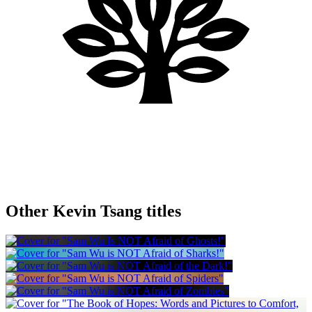
Other Kevin Tsang titles