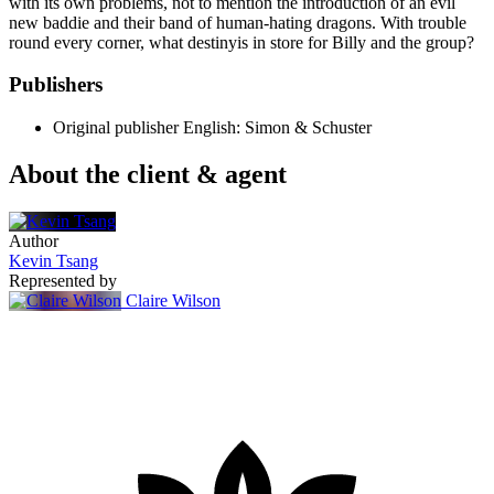
with its own problems, not to mention the introduction of an evil
new baddie and their band of human-hating dragons. With trouble
round every corner, what destinyis in store for Billy and the group?
Publishers
Original publisher
English: Simon & Schuster
About the client & agent
Author
Kevin Tsang
Represented by
Claire Wilson