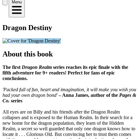
Menu
Dragon Destiny
About this book
The first
Dragon Realm
series reaches its epic finale with the
fifth adventure for 9+ readers! Perfect for fans of epic
conclusions.
'Packed full of fun, heart and imagination, it will make you wish you
had your own dragon bond'
– Anna James, author of the
Pages &
Co.
series
All eyes are on Billy and his friends after the Dragon Realm
collapses and is exposed to the Human Realm. In their search for a
new home for the dragon population, they learn of the Hidden
Realm, a secret so well guarded that only one dragon knows how to
locate it . . . Glorious Old. But convincing her to trust them comes