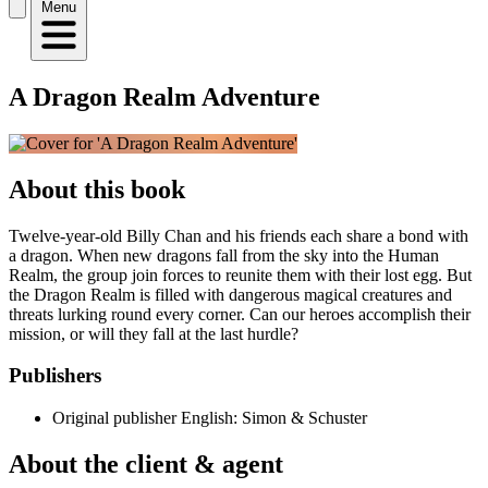
Menu
A Dragon Realm Adventure
About this book
Twelve-year-old Billy Chan and his friends each share a bond with
a dragon. When new dragons fall from the sky into the Human
Realm, the group join forces to reunite them with their lost egg. But
the Dragon Realm is filled with dangerous magical creatures and
threats lurking round every corner. Can our heroes accomplish their
mission, or will they fall at the last hurdle?
Publishers
Original publisher
English: Simon & Schuster
About the client & agent