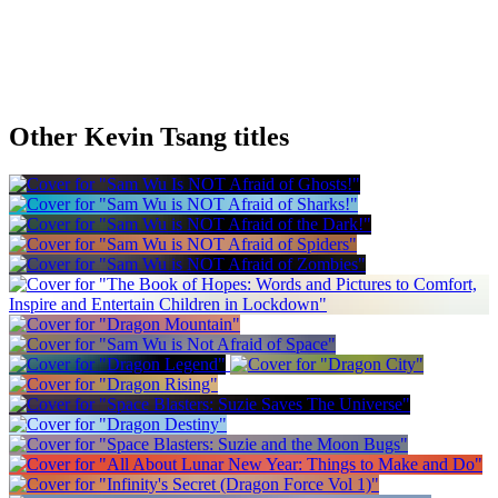
Other Kevin Tsang titles