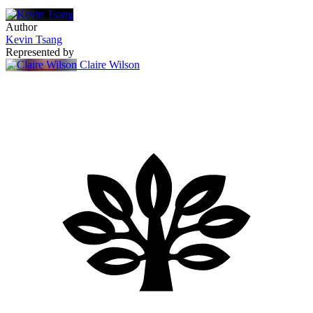
Author
Kevin Tsang
Represented by
Claire Wilson