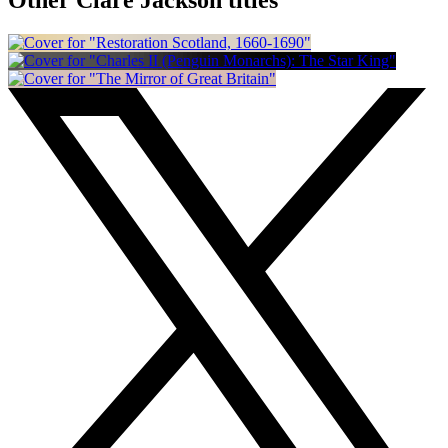
Other Clare Jackson titles