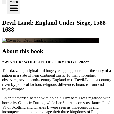
Menu
Devil-Land: England Under Siege, 1588-
1688
About this book
*WINNER: WOLFSON HISTORY PRIZE 2022*
This dazzling, original and hugely engaging book tells the story of a
nation in a state of near continual crisis. To many foreigner
observers, seventeenth-century England was 'Devil-Land': a country
riven by political faction, religious difference, financial ruin and
royal collapse.
As an unmarried heretic with no heir, Elizabeth I was regarded with
horror by Catholic Europe, while her Stuart successors, James I and
VI of Scotland and Charles I, were seen as impecunious and
incompetent, unable to manage their three kingdoms of England,