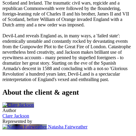
Scotland and Ireland. The traumatic civil wars, regicide and a
republican Commonwealth were followed by the floundering,
foreign-leaning rule of Charles II and his brother, James II and VII
of Scotland, before William of Orange invaded England with a
Dutch army and a new order was imposed.
Devil-Land reveals England as, in many ways, a 'failed state':
endemically unstable and constantly rocked by devastating events
from the Gunpowder Plot to the Great Fire of London. Catastrophe
nevertheless bred creativity, and Jackson makes brilliant use of
eyewitness accounts - many penned by stupefied foreigners - to
dramatize her great story. Starting on the eve of the Spanish
Armada's descent in 1588 and concluding with a not-so 'Glorious
Revolution' a hundred years later, Devil-Land is a spectacular
reinterpretation of England's vexed and enthralling past.
About the client & agent
Author
Clare Jackson
Represented by
Natasha Fairweather