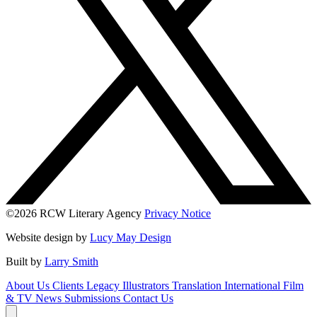
©2026 RCW Literary Agency
Privacy Notice
Website design by
Lucy May Design
Built by
Larry Smith
About Us
Clients
Legacy
Illustrators
Translation
International
Film
& TV
News
Submissions
Contact Us