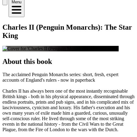
Menu
Charles II (Penguin Monarchs): The Star
King
About this book
The acclaimed Penguin Monarchs series: short, fresh, expert
accounts of England's rulers - now in paperback
Charles II has always been one of the most instantly recognisable
British kings - both in his physical appearance, disseminated through
endless portraits, prints and pub signs, and in his complicated mix of
lasciviousness, cynicism and luxury. His father's execution and his
own many years of exile made him a guarded, curious, unusually
self-conscious ruler. He lived through some of the most striking
events in the national history - from the Civil Wars to the Great
Plague, from the Fire of London to the wars with the Dutch.