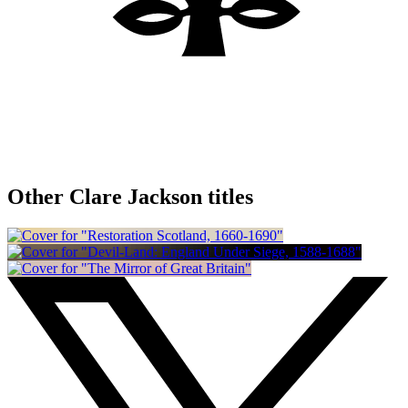
Other Clare Jackson titles