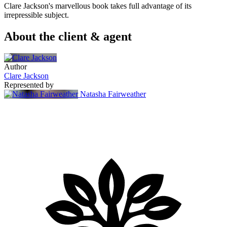
Clare Jackson's marvellous book takes full advantage of its
irrepressible subject.
About the client & agent
Author
Clare Jackson
Represented by
Natasha Fairweather