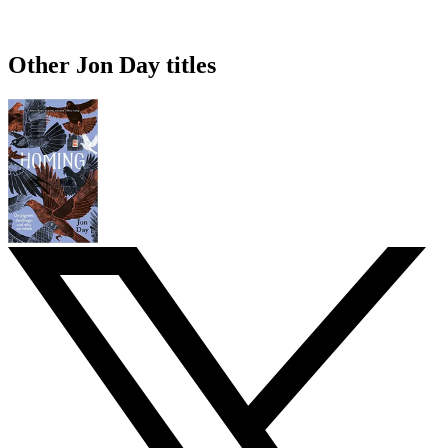
Other Jon Day titles