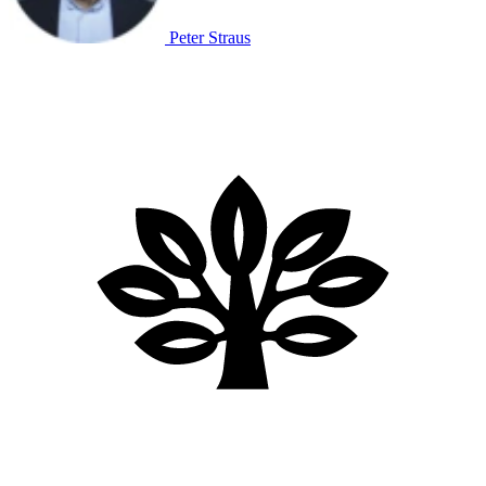
Peter Straus