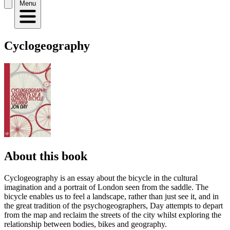
Menu
Cyclogeography
About this book
Cyclogeography is an essay about the bicycle in the cultural
imagination and a portrait of London seen from the saddle. The
bicycle enables us to feel a landscape, rather than just see it, and in
the great tradition of the psychogeographers, Day attempts to depart
from the map and reclaim the streets of the city whilst exploring the
relationship between bodies, bikes and geography.