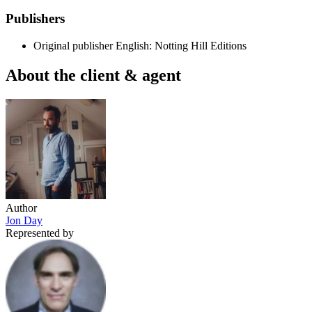
Publishers
Original publisher
English: Notting Hill Editions
About the client & agent
Author
Jon Day
Represented by