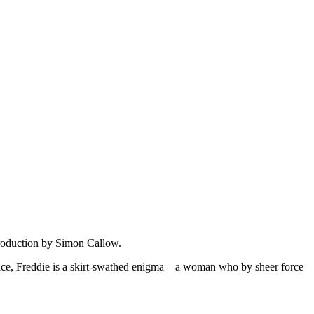
ntroduction by Simon Callow.
nce, Freddie is a skirt-swathed enigma – a woman who by sheer force