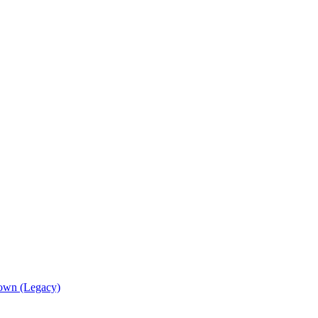
own (Legacy)