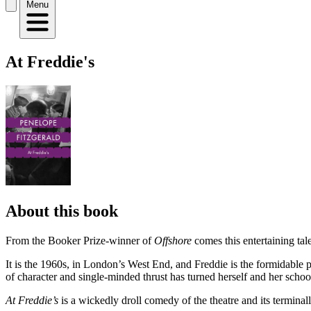
Menu
At Freddie's
About this book
From the Booker Prize-winner of
Offshore
comes this entertaining tal
It is the 1960s, in London’s West End, and Freddie is the formidabl
of character and single-minded thrust has turned herself and her scho
At Freddie’s
is a wickedly droll comedy of the theatre and its terminal