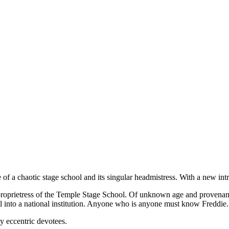
e of a chaotic stage school and its singular headmistress. With a new i
e proprietress of the Temple Stage School. Of unknown age and provena
ol into a national institution. Anyone who is anyone must know Freddie.
ly eccentric devotees.