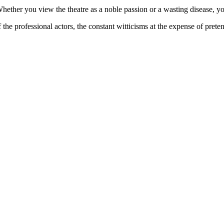
Whether you view the theatre as a noble passion or a wasting disease, yo
he professional actors, the constant witticisms at the expense of prete