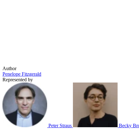
Author
Penelope Fitzgerald
Represented by
Peter Straus
Becky Br