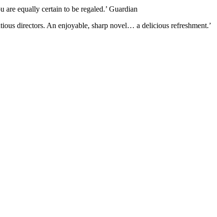
u are equally certain to be regaled.’ Guardian
ntious directors. An enjoyable, sharp novel… a delicious refreshment.’