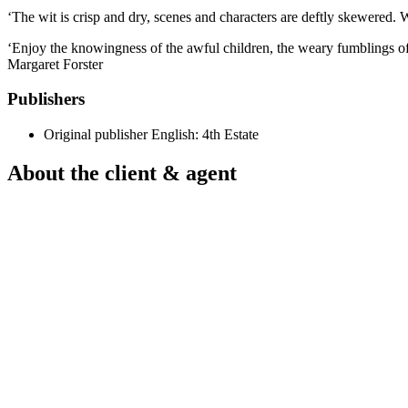
‘The wit is crisp and dry, scenes and characters are deftly skewered. 
‘Enjoy the knowingness of the awful children, the weary fumblings of t
Margaret Forster
Publishers
Original publisher
English: 4th Estate
About the client & agent