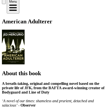
Menu
American Adulterer
About this book
A breath-taking, original and compelling novel based on the
private life of JFK, from the BAFTA award-winning creator of
Bodyguard and Line of Duty
‘A novel of our times: shameless and prurient, detached and
salacious’
-
Observer