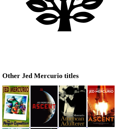
Other Jed Mercurio titles