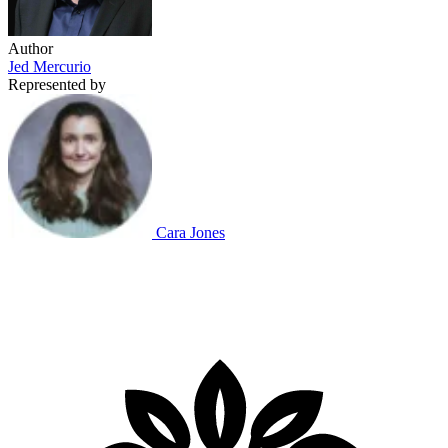
Author
Jed Mercurio
Represented by
Cara Jones