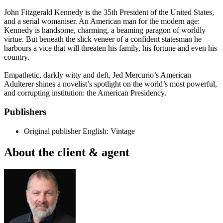
John Fitzgerald Kennedy is the 35th President of the United States,
and a serial womaniser. An American man for the modern age:
Kennedy is handsome, charming, a beaming paragon of worldly
virtue. But beneath the slick veneer of a confident statesman he
harbours a vice that will threaten his family, his fortune and even his
country.
Empathetic, darkly witty and deft, Jed Mercurio’s American
Adulterer shines a novelist’s spotlight on the world’s most powerful,
and corrupting institution: the American Presidency.
Publishers
Original publisher
English: Vintage
About the client & agent