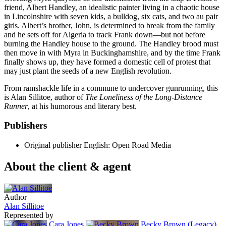
friend, Albert Handley, an idealistic painter living in a chaotic house
in Lincolnshire with seven kids, a bulldog, six cats, and two au pair
girls. Albert’s brother, John, is determined to break from the family
and he sets off for Algeria to track Frank down—but not before
burning the Handley house to the ground. The Handley brood must
then move in with Myra in Buckinghamshire, and by the time Frank
finally shows up, they have formed a domestic cell of protest that
may just plant the seeds of a new English revolution.
From ramshackle life in a commune to undercover gunrunning, this
is Alan Sillitoe, author of
The Loneliness of the Long-Distance
Runner
, at his humorous and literary best.
Publishers
Original publisher
English: Open Road Media
About the client & agent
Author
Alan Sillitoe
Represented by
Cara Jones
Becky Brown (Legacy)