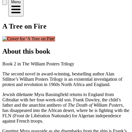
Menu
A Tree on Fire
About this book
Book 2 in The William Posters Trilogy
The second novel in award-winning, bestselling author Alan
Sillitoe’s William Posters Trilogy is an existential investigation of
protest and revolution in 1960s North Africa and England.
Jewish dilettante Myra Bassingfield returns to England from
Gibraltar with her four-week-old son. Frank Dawley, the child’s
father and the anarchist antihero of
The Death of William Posters
,
has disappeared into the African desert, where he is fighting with the
FLN (Front de Libération Nationale) for Algerian independence
against French troops.
Greeting Myra quayside as she disembarks from the ship is Frank’s