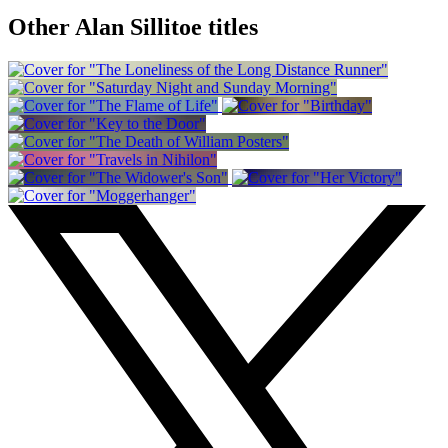
Other Alan Sillitoe titles