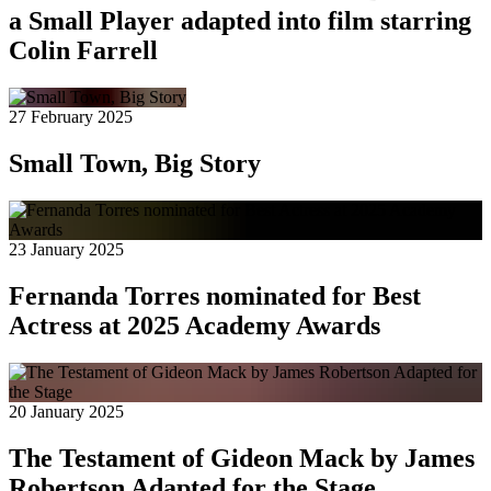
a Small Player adapted into film starring
Colin Farrell
27 February 2025
Small Town, Big Story
23 January 2025
Fernanda Torres nominated for Best
Actress at 2025 Academy Awards
20 January 2025
The Testament of Gideon Mack by James
Robertson Adapted for the Stage