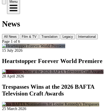
Menu
News
All News
Film & TV
Translation
Legacy
International
Page 1 of 6
15 July 2026
Heartstopper Forever World Premiere
28 April 2026
Trespasses Wins at the 2026 BAFTA
Television Craft Awards
25 March 2026