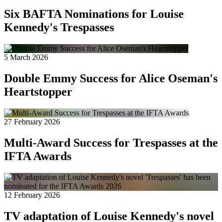
Six BAFTA Nominations for Louise
Kennedy's Trespasses
5 March 2026
Double Emmy Success for Alice Oseman's
Heartstopper
27 February 2026
Multi-Award Success for Trespasses at the
IFTA Awards
12 February 2026
TV adaptation of Louise Kennedy's novel