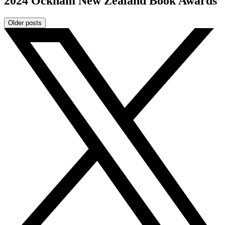
2024 Ockham New Zealand Book Awards
Older posts