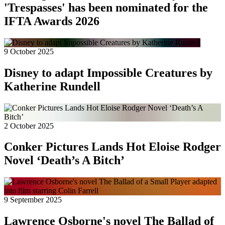
'Trespasses' has been nominated for the
IFTA Awards 2026
9 October 2025
Disney to adapt Impossible Creatures by
Katherine Rundell
2 October 2025
Conker Pictures Lands Hot Eloise Rodger
Novel ‘Death’s A Bitch’
9 September 2025
Lawrence Osborne's novel The Ballad of