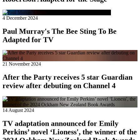
4 December 2024
Paul Murray's The Bee Sting To Be
Adapted for TV
21 November 2024
After the Party receives 5 star Guardian
review after debuting on Channel 4
14 August 2024
TV adaptation announced for Emily
Perkins’ novel ‘Lioness', the winner of the