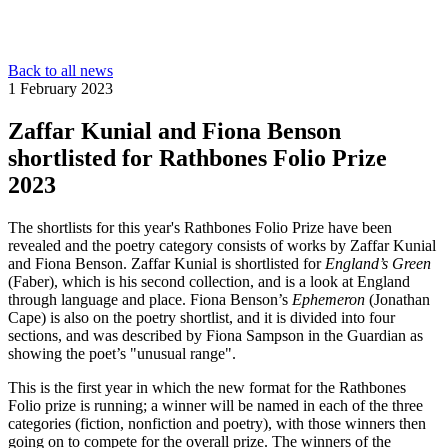
Back to all news
1 February 2023
Zaffar Kunial and Fiona Benson
shortlisted for Rathbones Folio Prize
2023
The shortlists for this year's Rathbones Folio Prize have been
revealed and the poetry category consists of works by Zaffar Kunial
and Fiona Benson. Zaffar Kunial is shortlisted for
England’s Green
(Faber), which is his second collection, and is a look at England
through language and place. Fiona Benson’s
Ephemeron
(Jonathan
Cape) is also on the poetry shortlist, and it is divided into four
sections, and was described by Fiona Sampson in the Guardian as
showing the poet’s "unusual range".
This is the first year in which the new format for the Rathbones
Folio prize is running; a winner will be named in each of the three
categories (fiction, nonfiction and poetry), with those winners then
going on to compete for the overall prize. The winners of the