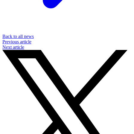
Back to all news
Previous article
Next article