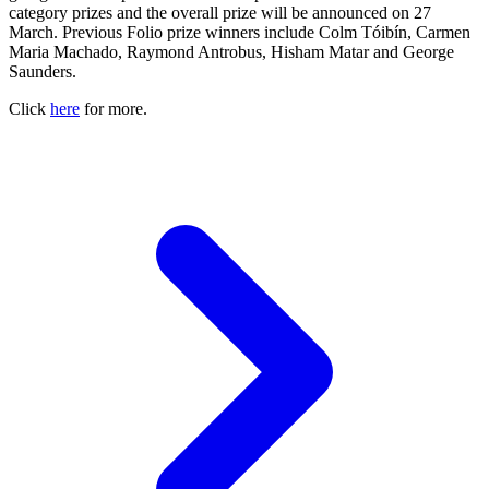
category prizes and the overall prize will be announced on 27
March. Previous Folio prize winners include Colm Tóibín, Carmen
Maria Machado, Raymond Antrobus, Hisham Matar and George
Saunders.
Click
here
for more.