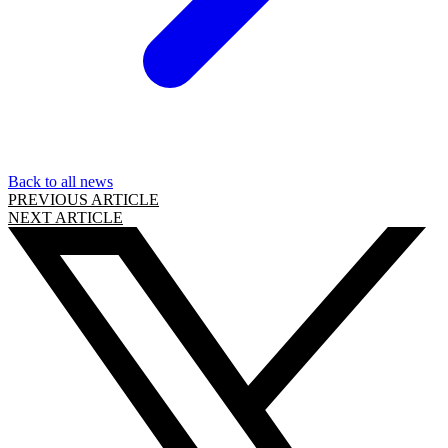
Back to all news
PREVIOUS ARTICLE
NEXT ARTICLE