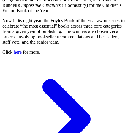
Rundell's
Impossible Creatures
(Bloomsbury) for the Children's
Fiction Book of the Year.
Now in its eight year, the Foyles Book of the Year awards seek to
celebrate “the most essential” books across three core categories
from a given year of publishing. The winners are chosen via a
process involving bookseller recommendations and bestsellers, a
staff vote, and the senior team.
Click
here
for more.