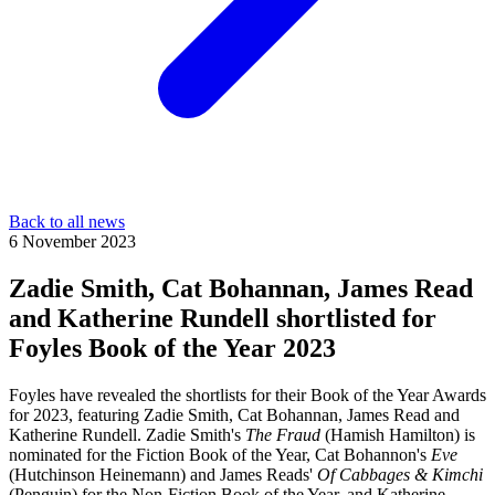
Back to all news
6 November 2023
Zadie Smith, Cat Bohannan, James Read
and Katherine Rundell shortlisted for
Foyles Book of the Year 2023
Foyles have revealed the shortlists for their Book of the Year Awards
for 2023, featuring Zadie Smith, Cat Bohannan, James Read and
Katherine Rundell. Zadie Smith's
The Fraud
(Hamish Hamilton) is
nominated for the Fiction Book of the Year, Cat Bohannon's
Eve
(Hutchinson Heinemann) and James Reads'
Of Cabbages & Kimchi
(Penguin) for the Non-Fiction Book of the Year, and Katherine