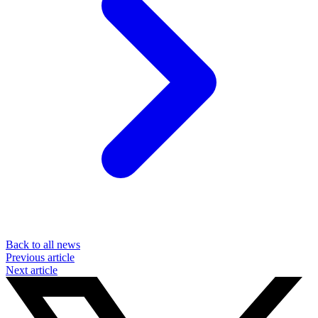
Back to all news
Previous article
Next article