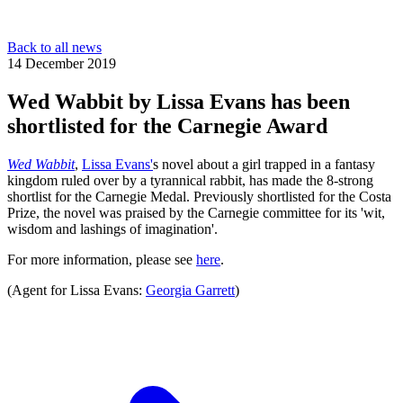
Back to all news
14 December 2019
Wed Wabbit by Lissa Evans has been
shortlisted for the Carnegie Award
Wed Wabbit
,
Lissa Evans'
s novel about a girl trapped in a fantasy
kingdom ruled over by a tyrannical rabbit, has made the 8-strong
shortlist for the Carnegie Medal. Previously shortlisted for the Costa
Prize, the novel was praised by the Carnegie committee for its 'wit,
wisdom and lashings of imagination'.
For more information, please see
here
.
(Agent for Lissa Evans:
Georgia Garrett
)