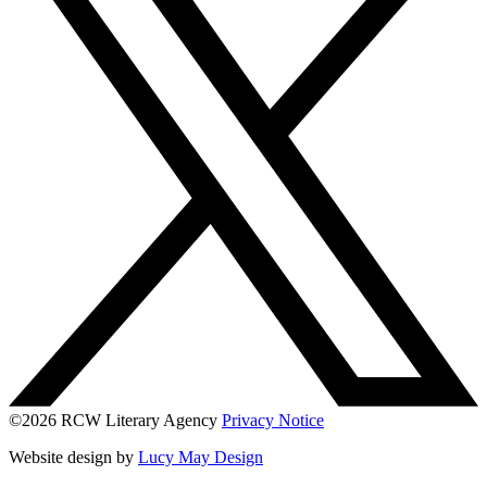
©2026 RCW Literary Agency
Privacy Notice
Website design by
Lucy May Design