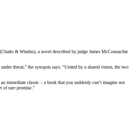
(Chatto & Windus), a novel described by judge James McConnachie
 under threat,” the synopsis says. “United by a shared vision, the two
 an immediate classic – a book that you suddenly can’t imagine not
er of rare promise.”