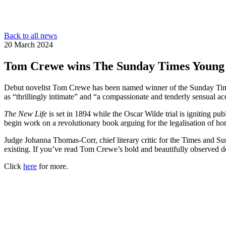
Back to all news
20 March 2024
Tom Crewe wins The Sunday Times Young 
Debut novelist Tom Crewe has been named winner of the Sunday Time
as “thrillingly intimate” and “a compassionate and tenderly sensual ac
The New Life
is set in 1894 while the Oscar Wilde trial is igniting p
begin work on a revolutionary book arguing for the legalisation of ho
Judge Johanna Thomas-Corr, chief literary critic for the Times and S
existing. If you’ve read Tom Crewe’s bold and beautifully observed 
Click
here
for more.