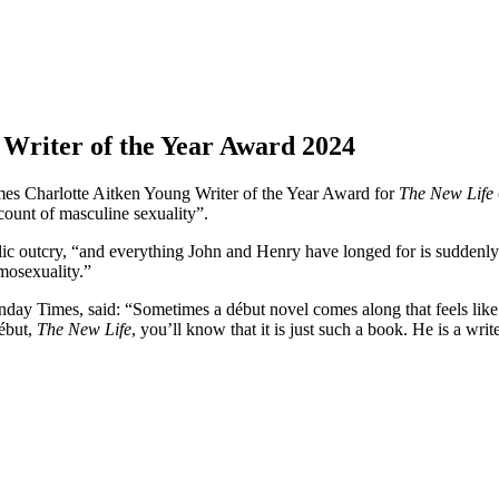
Writer of the Year Award 2024
s Charlotte Aitken Young Writer of the Year Award for
The New Life
count of masculine sexuality”.
ublic outcry, “and everything John and Henry have longed for is suddenly
mosexuality.”
unday Times, said: “Sometimes a début novel comes along that feels like
début,
The New Life
, you’ll know that it is just such a book. He is a writ