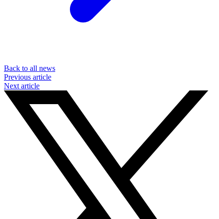
Back to all news
Previous article
Next article