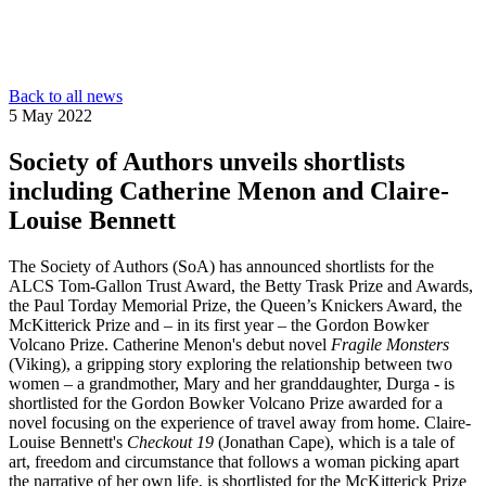
Back to all news
5 May 2022
Society of Authors unveils shortlists
including Catherine Menon and Claire-
Louise Bennett
The Society of Authors (SoA) has announced shortlists for the
ALCS Tom-Gallon Trust Award, the Betty Trask Prize and Awards,
the Paul Torday Memorial Prize, the Queen’s Knickers Award, the
McKitterick Prize and – in its first year – the Gordon Bowker
Volcano Prize. Catherine Menon's debut novel
Fragile Monsters
(Viking), a gripping story exploring the relationship between two
women – a grandmother, Mary and her granddaughter, Durga - is
shortlisted for the Gordon Bowker Volcano Prize awarded for a
novel focusing on the experience of travel away from home. Claire-
Louise Bennett's
Checkout 19
(Jonathan Cape), which is a tale of
art, freedom and circumstance that follows a woman picking apart
the narrative of her own life, is shortlisted for the McKitterick Prize