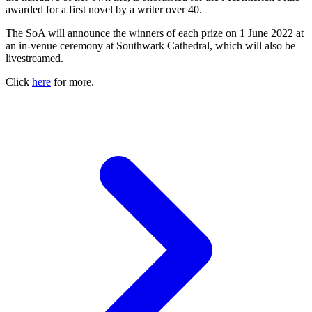
awarded for a first novel by a writer over 40.
The SoA will announce the winners of each prize on 1 June 2022 at
an in-venue ceremony at Southwark Cathedral, which will also be
livestreamed.
Click
here
for more.