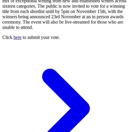
mix of exceptional writing from new and established writers across
sixteen categories. The public is now invited to vote for a winning
title from each shortlist until by 5pm on November 15th, with the
winners being announced 23rd November at an in person awards
ceremony. The event will also be live-streamed for those who are
unable to attend.
Click
here
to submit your vote.