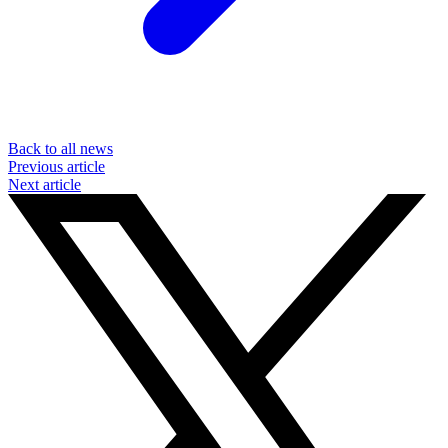
Back to all news
Previous article
Next article