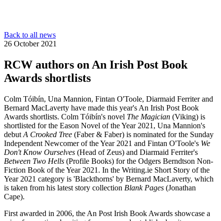
Back to all news
26 October 2021
RCW authors on An Irish Post Book
Awards shortlists
Colm Tóibín, Una Mannion, Fintan O'Toole, Diarmaid Ferriter and
Bernard MacLaverty have made this year's An Irish Post Book
Awards shortlists. Colm Tóibín's novel
The Magician
(Viking) is
shortlisted for the Eason Novel of the Year 2021, Una Mannion's
debut
A Crooked Tree
(Faber & Faber) is nominated for the Sunday
Independent Newcomer of the Year 2021 and Fintan O'Toole's
We
Don't Know Ourselves
(Head of Zeus) and Diarmaid Ferriter's
Between Two Hells
(Profile Books) for the Odgers Berndtson Non-
Fiction Book of the Year 2021. In the Writing.ie Short Story of the
Year 2021 category is 'Blackthorns' by Bernard MacLaverty, which
is taken from his latest story collection
Blank Pages
(Jonathan
Cape).
First awarded in 2006, the An Post Irish Book Awards showcase a