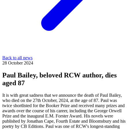
Back to all news
28 October 2024
Paul Bailey, beloved RCW author, dies
aged 87
It is with great sadness that we announce the death of Paul Bailey,
who died on the 27th October, 2024, at the age of 87. Paul was
twice shortlisted for the Booker Prize and received many prizes and
awards over the course of his career, including the George Orwell
Prize and the inaugural E.M. Forster Award. His novels were
published by Jonathan Cape, Fourth Estate and Bloomsbury and his
poetry by CB Editions. Paul was one of RCW's longest-standing