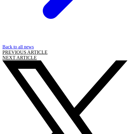
Back to all news
PREVIOUS ARTICLE
NEXT ARTICLE