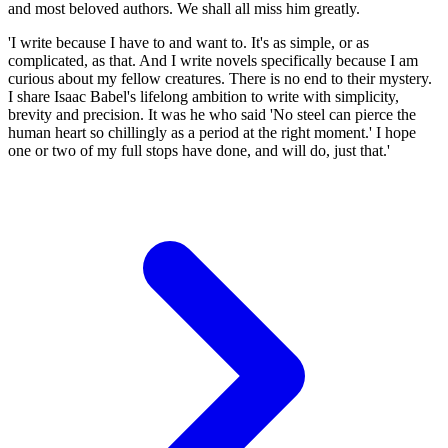
and most beloved authors. We shall all miss him greatly.
'I write because I have to and want to. It's as simple, or as
complicated, as that. And I write novels specifically because I am
curious about my fellow creatures. There is no end to their mystery.
I share Isaac Babel's lifelong ambition to write with simplicity,
brevity and precision. It was he who said 'No steel can pierce the
human heart so chillingly as a period at the right moment.' I hope
one or two of my full stops have done, and will do, just that.'