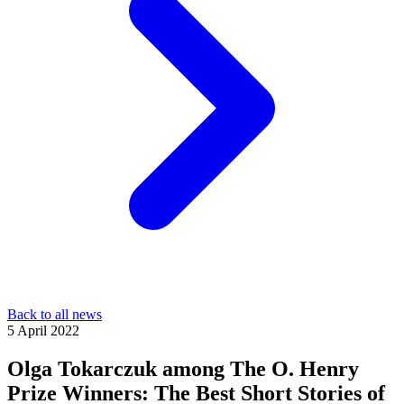
Back to all news
5 April 2022
Olga Tokarczuk among The O. Henry
Prize Winners: The Best Short Stories of