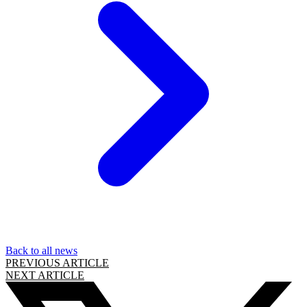
Back to all news
PREVIOUS ARTICLE
NEXT ARTICLE