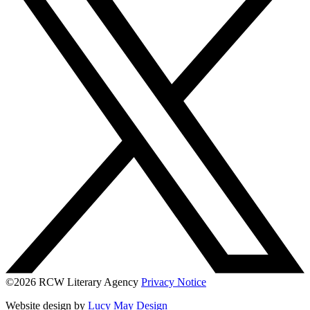
©2026 RCW Literary Agency
Privacy Notice
Website design by
Lucy May Design