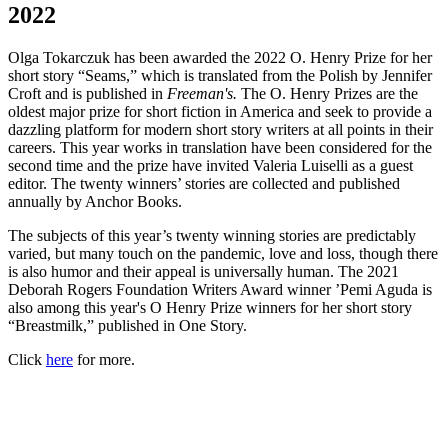
2022
Olga Tokarczuk has been awarded the 2022 O. Henry Prize for her
short story “Seams,” which is translated from the Polish by Jennifer
Croft and is published in
Freeman's.
The O. Henry Prizes are the
oldest major prize for short fiction in America and seek to provide a
dazzling platform for modern short story writers at all points in their
careers. This year works in translation have been considered for the
second time and the prize have invited Valeria Luiselli as a guest
editor. The twenty winners’ stories are collected and published
annually by Anchor Books.
The subjects of this year’s twenty winning stories are predictably
varied, but many touch on the pandemic, love and loss, though there
is also humor and their appeal is universally human. The 2021
Deborah Rogers Foundation Writers Award winner ’Pemi Aguda is
also among this year's O Henry Prize winners for her short story
“Breastmilk,” published in One Story.
Click
here
for more.