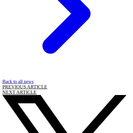
Back to all news
PREVIOUS ARTICLE
NEXT ARTICLE