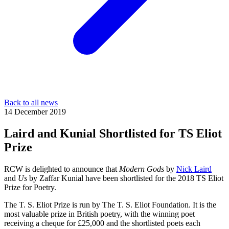
Back to all news
14 December 2019
Laird and Kunial Shortlisted for TS Eliot
Prize
RCW is delighted to announce that
Modern Gods
by
Nick Laird
and
Us
by Zaffar Kunial have been shortlisted for the 2018 TS Eliot
Prize for Poetry.
The T. S. Eliot Prize is run by The T. S. Eliot Foundation. It is the
most valuable prize in British poetry, with the winning poet
receiving a cheque for £25,000 and the shortlisted poets each