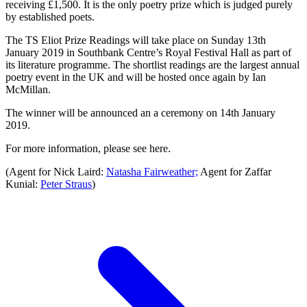
receiving £1,500. It is the only poetry prize which is judged purely
by established poets.
The TS Eliot Prize Readings will take place on Sunday 13th
January 2019 in Southbank Centre’s Royal Festival Hall as part of
its literature programme. The shortlist readings are the largest annual
poetry event in the UK and will be hosted once again by Ian
McMillan.
The winner will be announced an a ceremony on 14th January
2019.
For more information, please see here.
(Agent for Nick Laird:
Natasha Fairweather;
Agent for Zaffar
Kunial:
Peter Straus
)