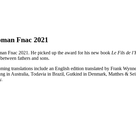
Roman Fnac 2021
oman Fnac 2021. He picked up the award for his new book
Le Fils de 
d between fathers and sons.
coming translations include an English edition translated by Frank Wyn
ing in Australia, Todavia in Brazil, Gutkind in Denmark, Matthes & Sei
y.