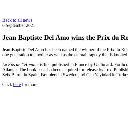
Back to all news
6 September 2021
Jean-Baptiste Del Amo wins the Prix du 
Jean-Baptiste Del Amo has been named the winner of the Prix du R
one generation to another as well as the eternal tragedy that is knotte
Le Fils de l’Homme
is first published in France by Gallimard. Forth
Atlantic. The book has also been acquired for release by Text Publish
Seix Barral in Spain, Bonniers in Sweden and Can Yayinlari in Turke
Click
here
for more.