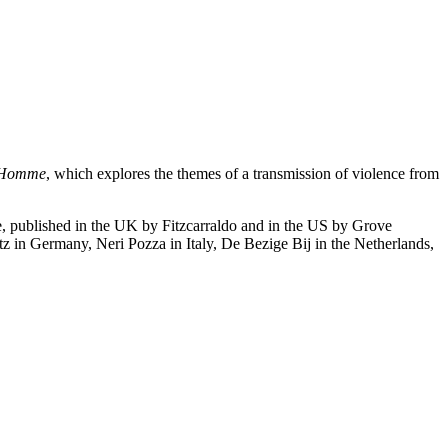
l’Homme
, which explores the themes of a transmission of violence from
ne, published in the UK by Fitzcarraldo and in the US by Grove
tz in Germany, Neri Pozza in Italy, De Bezige Bij in the Netherlands,