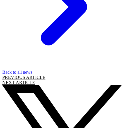
Back to all news
PREVIOUS ARTICLE
NEXT ARTICLE