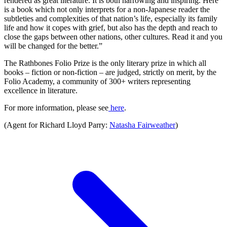
rendered as great literature. It is both harrowing and inspiring. Here
is a book which not only interprets for a non-Japanese reader the
subtleties and complexities of that nation’s life, especially its family
life and how it copes with grief, but also has the depth and reach to
close the gaps between other nations, other cultures. Read it and you
will be changed for the better.”
The Rathbones Folio Prize is the only literary prize in which all
books – fiction or non-fiction – are judged, strictly on merit, by the
Folio Academy, a community of 300+ writers representing
excellence in literature.
For more information, please see
here
.
(Agent for Richard Lloyd Parry:
Natasha Fairweather
)