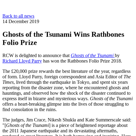
Back to all news
14 December 2019
Ghosts of the Tsunami Wins Rathbones
Folio Prize
RCW is delighted to announce that
Ghosts of the Tsunami
by
Richard Lloyd Parry
has won the Rathbones Folio Prize 2018.
The £20,000 prize rewards the best literature of the year, regardless
of form. Lloyd Parry, foreign correspondent and Asia Editor of
The
Times
, lived through the earthquake in Tokyo, and spent six years
reporting from the disaster zone, where he encountered ghosts and
hauntings, and observed how the shock of the disaster continued to
express itself in bizarre and mysterious ways.
Ghosts of the Tsunami
offers a heart-breaking glimpse into the lives of those struggling to
find consolation in the ruins.
The judges, Jim Crace, Nikesh Shukla and Kate Summerscale said:
"[
Ghosts of the Tsunami
] is a piece of heightened reportage about
the 2011 Japanese earthquake and its devastating aftermaths,