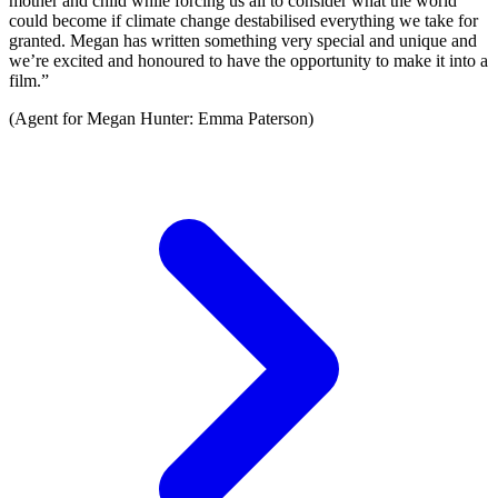
mother and child while forcing us all to consider what the world
could become if climate change destabilised everything we take for
granted. Megan has written something very special and unique and
we’re excited and honoured to have the opportunity to make it into a
film.”
(Agent for Megan Hunter: Emma Paterson)