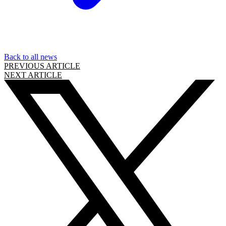
Back to all news
PREVIOUS ARTICLE
NEXT ARTICLE