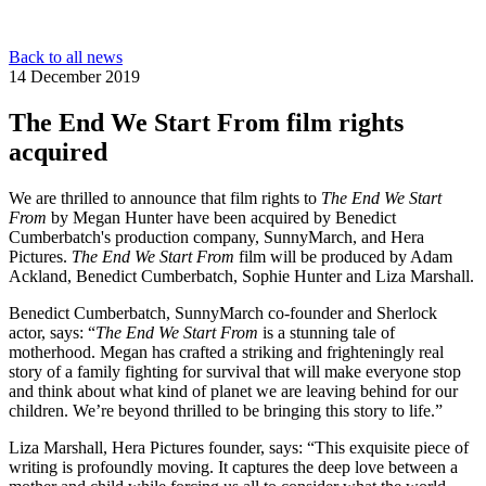
Back to all news
14 December 2019
The End We Start From film rights
acquired
We are thrilled to announce that film rights to
The End We Start
From
by Megan Hunter have been acquired by Benedict
Cumberbatch's production company, SunnyMarch, and Hera
Pictures.
The End We Start From
film will be produced by Adam
Ackland, Benedict Cumberbatch, Sophie Hunter and Liza Marshall.
Benedict Cumberbatch, SunnyMarch co-founder and Sherlock
actor, says: “
The End We Start From
is a stunning tale of
motherhood. Megan has crafted a striking and frighteningly real
story of a family fighting for survival that will make everyone stop
and think about what kind of planet we are leaving behind for our
children. We’re beyond thrilled to be bringing this story to life.”
Liza Marshall, Hera Pictures founder, says: “This exquisite piece of
writing is profoundly moving. It captures the deep love between a