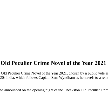
 Old Peculier Crime Novel of the Year 2021
n Old Peculier Crime Novel of the Year 2021, chosen by a public vote an
1920s India, which follows Captain Sam Wyndham as he travels to a remo
ll be announced on the opening night of the Theakston Old Peculier Cri