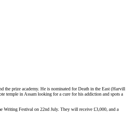
d the prize academy. He is nominated for Death in the East (Harvill
te temple in Assam looking for a cure for his addiction and spots a
me Writing Festival on 22nd July. They will receive £3,000, and a