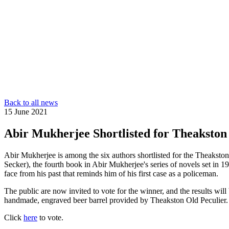
Back to all news
15 June 2021
Abir Mukherjee Shortlisted for Theakston
Abir Mukherjee is among the six authors shortlisted for the Theaksto
Secker), the fourth book in Abir Mukherjee's series of novels set in 
face from his past that reminds him of his first case as a policeman.
The public are now invited to vote for the winner, and the results wi
handmade, engraved beer barrel provided by Theakston Old Peculier.
Click
here
to vote.