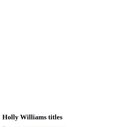
Holly Williams titles