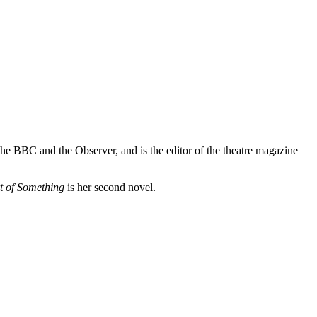
 the BBC and the Observer, and is the editor of the theatre magazine
t of Something
is her second novel.