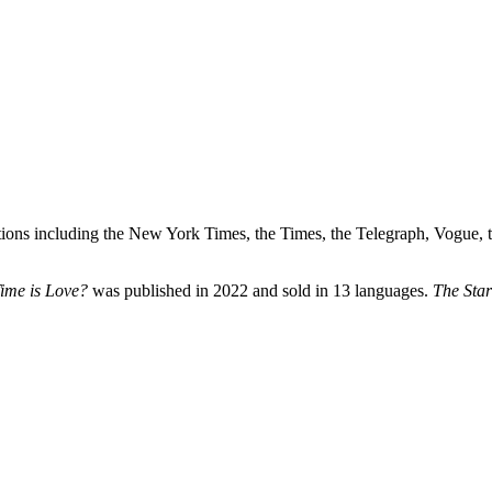
lications including the New York Times, the Times, the Telegraph, Vogue,
ime is Love?
was published in 2022 and sold in 13 languages.
The Star