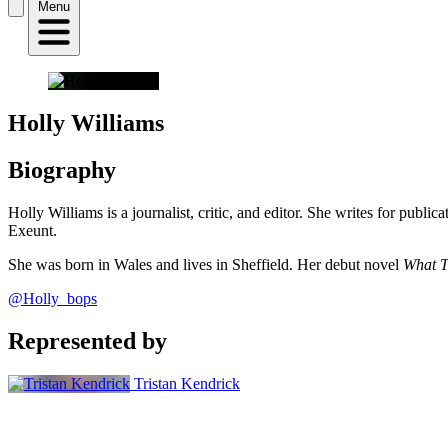
Menu
Holly Williams
Biography
Holly Williams is a journalist, critic, and editor. She writes for pub
Exeunt.
She was born in Wales and lives in Sheffield. Her debut novel
What T
@Holly_bops
Represented by
Tristan Kendrick