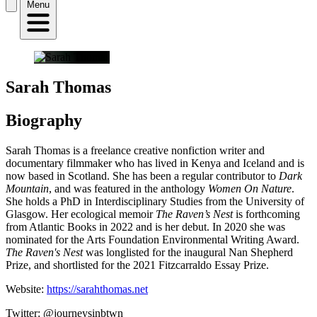
Menu
Sarah Thomas
Biography
Sarah Thomas is a freelance creative nonfiction writer and
documentary filmmaker who has lived in Kenya and Iceland and is
now based in Scotland. She has been a regular contributor to
Dark
Mountain
, and was featured in the anthology
Women On Nature
.
She holds a PhD in Interdisciplinary Studies from the University of
Glasgow. Her ecological memoir
The Raven’s Nest
is forthcoming
from Atlantic Books in 2022 and is her debut. In 2020 she was
nominated for the Arts Foundation Environmental Writing Award.
The Raven's Nest
was longlisted for the inaugural Nan Shepherd
Prize, and shortlisted for the 2021 Fitzcarraldo Essay Prize.
Website:
https://sarahthomas.net
Twitter: @journeysinbtwn