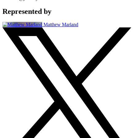
Represented by
Matthew Marland