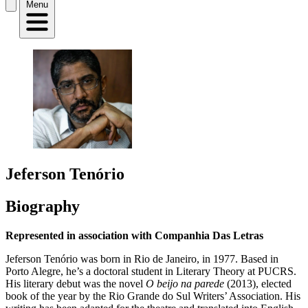
Menu
Jeferson Tenório
Biography
Represented in association with Companhia Das Letras
Jeferson Tenório was born in Rio de Janeiro, in 1977. Based in
Porto Alegre, he’s a doctoral student in Literary Theory at PUCRS.
His literary debut was the novel
O beijo na parede
(2013), elected
book of the year by the Rio Grande do Sul Writers’ Association. His