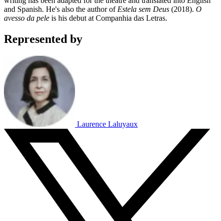
writing has been adapted for the theatre and translated into English
and Spanish. He's also the author of
Estela sem Deus
(2018).
O
avesso da pele
is his debut at Companhia das Letras.
Represented by
Laurence Laluyaux