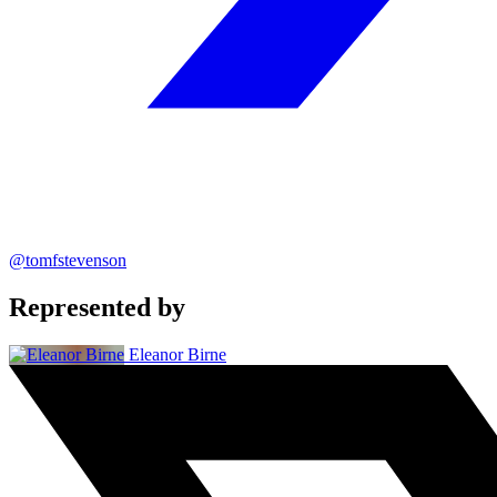
@tomfstevenson
Represented by
Eleanor Birne