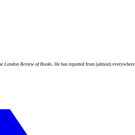
the
London Review of Books
. He has reported from (almost) everywhere