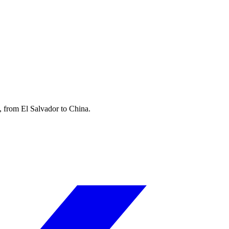
, from El Salvador to China.