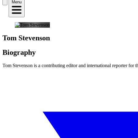
Menu
Tom Stevenson
Biography
Tom Stevenson is a contributing editor and international reporter for 