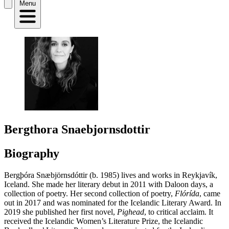
Menu
Bergthora Snaebjornsdottir
Biography
Bergþóra Snæbjörnsdóttir (b. 1985) lives and works in Reykjavík,
Iceland. She made her literary debut in 2011 with Daloon days, a
collection of poetry. Her second collection of poetry,
Flórída
, came
out in 2017 and was nominated for the Icelandic Literary Award. In
2019 she published her first novel,
Pighead
, to critical acclaim. It
received the Icelandic Women’s Literature Prize, the Icelandic