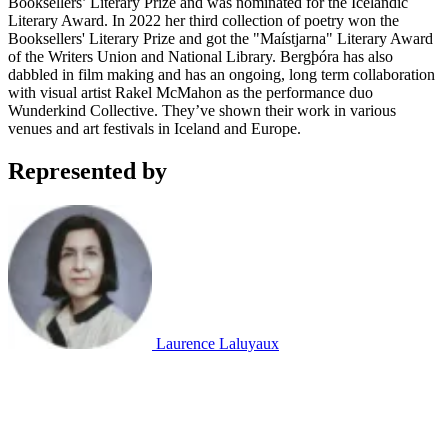
Booksellers’ Literary Prize and was nominated for the Icelandic
Literary Award. In 2022 her third collection of poetry won the
Booksellers' Literary Prize and got the "Maístjarna" Literary Award
of the Writers Union and National Library. Bergþóra has also
dabbled in film making and has an ongoing, long term collaboration
with visual artist Rakel McMahon as the performance duo
Wunderkind Collective. They’ve shown their work in various
venues and art festivals in Iceland and Europe.
Represented by
Laurence Laluyaux