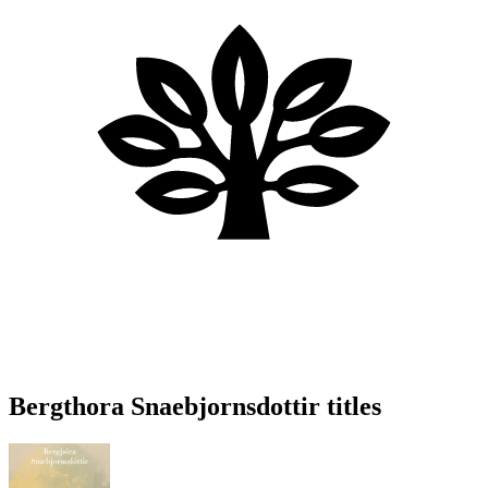
Bergthora Snaebjornsdottir titles