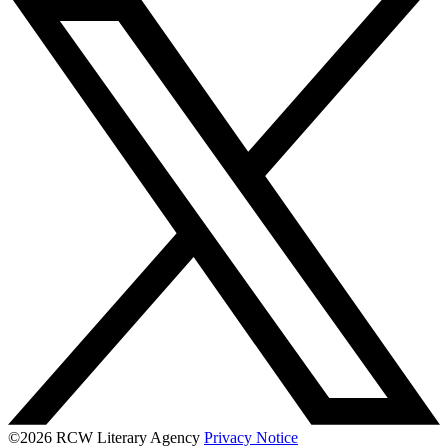
©2026 RCW Literary Agency
Privacy Notice