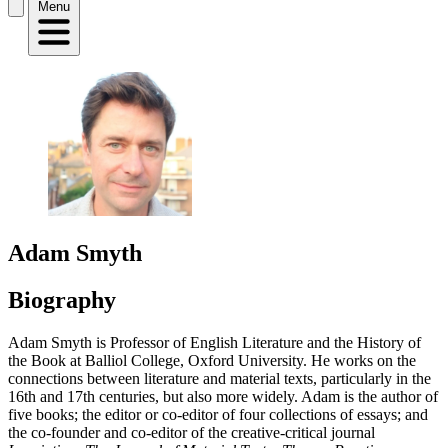
Menu
Adam Smyth
Biography
Adam Smyth is Professor of English Literature and the History of
the Book at Balliol College, Oxford University. He works on the
connections between literature and material texts, particularly in the
16th and 17th centuries, but also more widely. Adam is the author of
five books; the editor or co-editor of four collections of essays; and
the co-founder and co-editor of the creative-critical journal