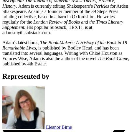
Inscription: The Journal of Material Text – Theory, Practice,
History.
Adam is currently editing Shakespeare’s
Pericles
for Arden
Shakespeare. Adam is a founder member of the 39 Steps Press
printing collective, based in a barn in Oxfordshire. He writes
regularly for the
London Review of Books and the Times Literary
Supplement
. His popular Substack, TEXT!, is at
adamsmyth.substack.com.
Adam's latest book,
The Book-Makers: A History of the Book in 18
Remarkable Lives,
is published by Bodley Head, and has been
translated into several languages. Writing with Chloë Houston as
Frances Wise, Adam is also the author of the novel
The Book Game
,
published by 4th Estate.
Represented by
Eleanor Birne