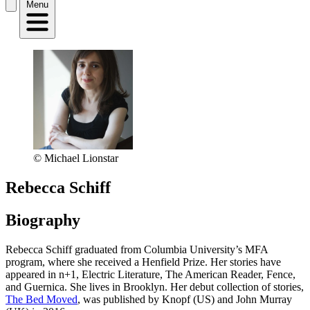
Menu
© Michael Lionstar
Rebecca Schiff
Biography
Rebecca Schiff graduated from Columbia University’s MFA
program, where she received a Henfield Prize. Her stories have
appeared in n+1, Electric Literature, The American Reader, Fence,
and Guernica. She lives in Brooklyn. Her debut collection of stories,
The Bed Moved
, was published by Knopf (US) and John Murray