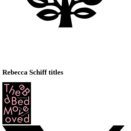
Rebecca Schiff titles