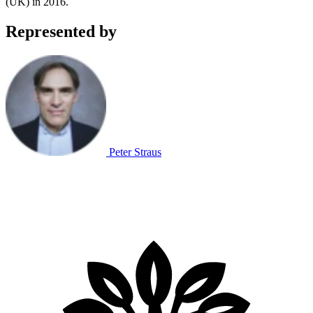
(UK) in 2016.
Represented by
Peter Straus