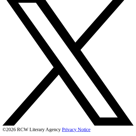
©2026 RCW Literary Agency
Privacy Notice