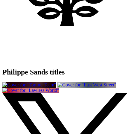
Philippe Sands titles