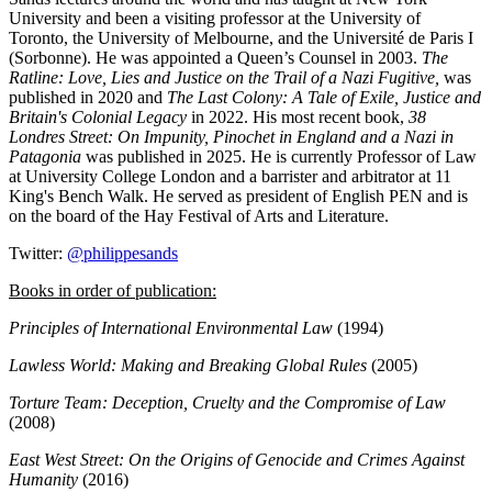
University and been a visiting professor at the University of
Toronto, the University of Melbourne, and the Université de Paris I
(Sorbonne). He was appointed a Queen’s Counsel in 2003.
The
Ratline: Love, Lies and Justice on the Trail of a Nazi Fugitive,
was
published in 2020 and
The Last Colony: A Tale of Exile, Justice and
Britain's Colonial Legacy
in 2022. His most recent book,
38
Londres Street: On Impunity, Pinochet in England and a Nazi in
Patagonia
was published in 2025. He is currently Professor of Law
at University College London and a barrister and arbitrator at 11
King's Bench Walk. He served as president of English PEN and is
on the board of the Hay Festival of Arts and Literature.
Twitter:
@philippesands
Books in order of publication:
Principles of International Environmental Law
(1994)
Lawless World: Making and Breaking Global Rules
(2005)
Torture Team: Deception, Cruelty and the Compromise of Law
(2008)
East West Street: On the Origins of Genocide and Crimes Against
Humanity
(2016)