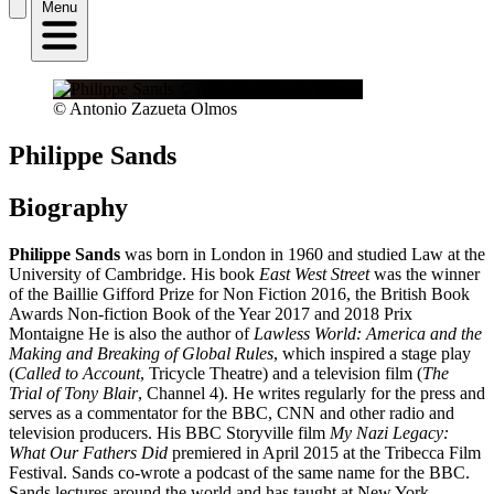
Menu
© Antonio Zazueta Olmos
Philippe Sands
Biography
Philippe Sands
was born in London in 1960 and studied Law at the
University of Cambridge. His book
East West Street
was the winner
of the Baillie Gifford Prize for Non Fiction 2016, the British Book
Awards Non-fiction Book of the Year 2017 and 2018 Prix
Montaigne He is also the author of
Lawless World: America and the
Making and Breaking of Global Rules
, which inspired a stage play
(
Called to Account
, Tricycle Theatre) and a television film (
The
Trial of Tony Blair
, Channel 4). He writes regularly for the press and
serves as a commentator for the BBC, CNN and other radio and
television producers. His BBC Storyville film
My Nazi Legacy:
What Our Fathers Did
premiered in April 2015 at the Tribecca Film
Festival. Sands co-wrote a podcast of the same name for the BBC.
Sands lectures around the world and has taught at New York