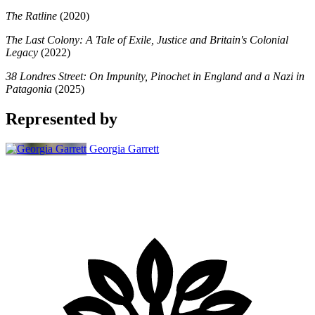
The Ratline
(2020)
The Last Colony: A Tale of Exile, Justice and Britain's Colonial
Legacy
(2022)
38 Londres Street: On Impunity, Pinochet in England and a Nazi in
Patagonia
(2025)
Represented by
Georgia Garrett