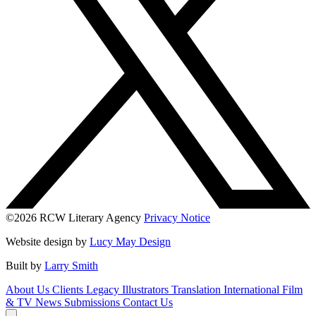
©2026 RCW Literary Agency
Privacy Notice
Website design by
Lucy May Design
Built by
Larry Smith
About Us
Clients
Legacy
Illustrators
Translation
International
Film
& TV
News
Submissions
Contact Us