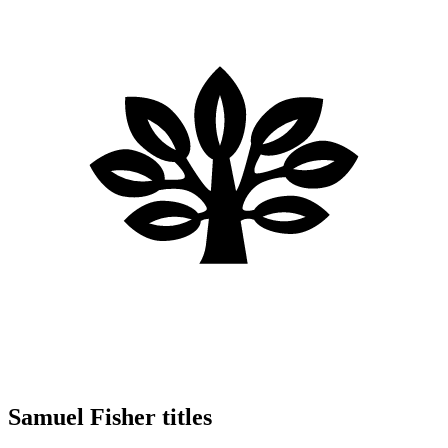
Samuel Fisher titles