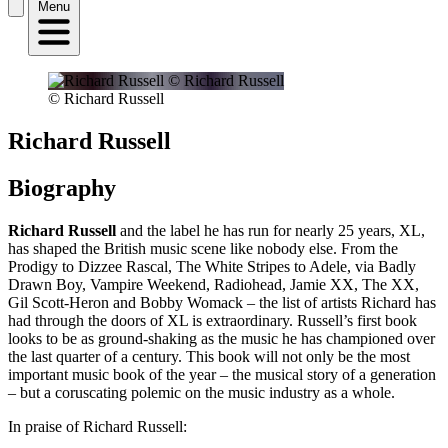
Menu
© Richard Russell
Richard Russell
Biography
Richard Russell
and the label he has run for nearly 25 years, XL,
has shaped the British music scene like nobody else. From the
Prodigy to Dizzee Rascal, The White Stripes to Adele, via Badly
Drawn Boy, Vampire Weekend, Radiohead, Jamie XX, The XX,
Gil Scott-Heron and Bobby Womack – the list of artists Richard has
had through the doors of XL is extraordinary. Russell’s first book
looks to be as ground-shaking as the music he has championed over
the last quarter of a century. This book will not only be the most
important music book of the year – the musical story of a generation
– but a coruscating polemic on the music industry as a whole.
In praise of Richard Russell: