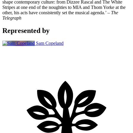
shape contemporary culture: from Dizzee Rascal and The White
Stripes at one end of the noughties to MIA and Thom Yorke at the
other, his acts have consistently set the musical agenda.’ –
The
Telegraph
Represented by
Sam Copeland