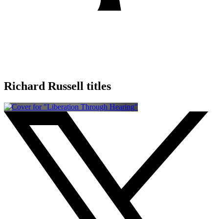
Richard Russell titles