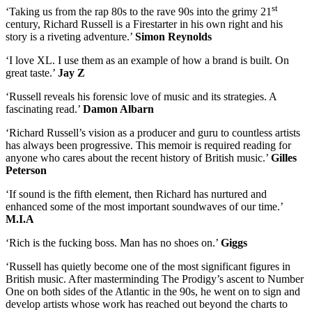
st
‘Taking us from the rap 80s to the rave 90s into the grimy 21
century, Richard Russell is a Firestarter in his own right and his
story is a riveting adventure.’
Simon Reynolds
‘I love XL. I use them as an example of how a brand is built. On
great taste.’
Jay Z
‘Russell reveals his forensic love of music and its strategies. A
fascinating read.’
Damon Albarn
‘Richard Russell’s vision as a producer and guru to countless artists
has always been progressive. This memoir is required reading for
anyone who cares about the recent history of British music.’
Gilles
Peterson
‘If sound is the fifth element, then Richard has nurtured and
enhanced some of the most important soundwaves of our time.’
M.I.A
‘Rich is the fucking boss. Man has no shoes on.’
Giggs
‘Russell has quietly become one of the most significant figures in
British music. After masterminding The Prodigy’s ascent to Number
One on both sides of the Atlantic in the 90s, he went on to sign and
develop artists whose work has reached out beyond the charts to