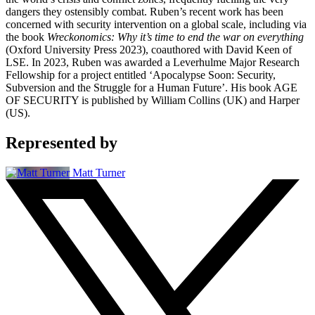
dangers they ostensibly combat. Ruben’s recent work has been
concerned with security intervention on a global scale, including via
the book
Wreckonomics: Why it’s time to end the war on everything
(Oxford University Press 2023), coauthored with David Keen of
LSE. In 2023, Ruben was awarded a Leverhulme Major Research
Fellowship for a project entitled ‘Apocalypse Soon: Security,
Subversion and the Struggle for a Human Future’. His book AGE
OF SECURITY is published by William Collins (UK) and Harper
(US).
Represented by
Matt Turner