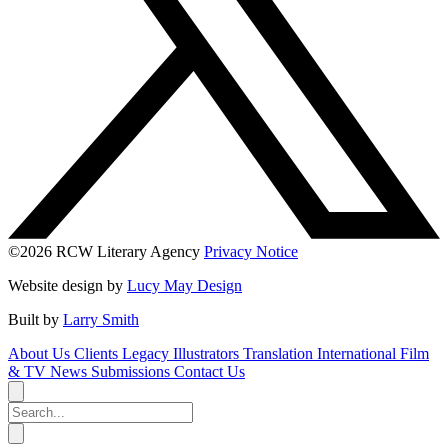
©2026 RCW Literary Agency
Privacy Notice
Website design by
Lucy May Design
Built by
Larry Smith
About Us
Clients
Legacy
Illustrators
Translation
International
Film
& TV
News
Submissions
Contact Us