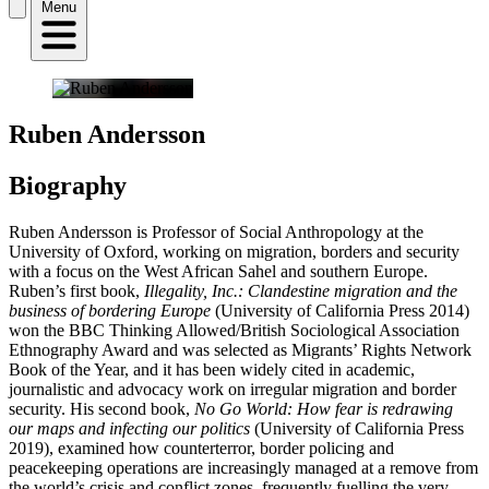
Menu
Ruben Andersson
Biography
Ruben Andersson is Professor of Social Anthropology at the
University of Oxford, working on migration, borders and security
with a focus on the West African Sahel and southern Europe.
Ruben’s first book,
Illegality, Inc.: Clandestine migration and the
business of bordering Europe
(University of California Press 2014)
won the BBC Thinking Allowed/British Sociological Association
Ethnography Award and was selected as Migrants’ Rights Network
Book of the Year, and it has been widely cited in academic,
journalistic and advocacy work on irregular migration and border
security. His second book,
No Go World: How fear is redrawing
our maps and infecting our politics
(University of California Press
2019), examined how counterterror, border policing and
peacekeeping operations are increasingly managed at a remove from
the world’s crisis and conflict zones, frequently fuelling the very