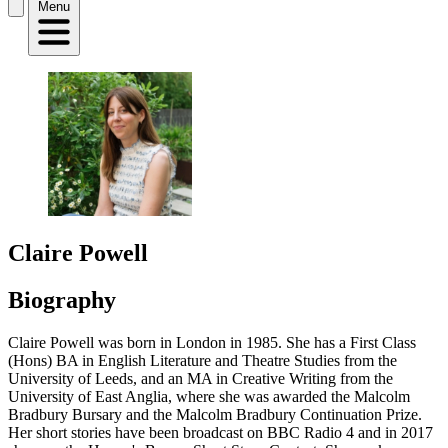
Menu
Claire Powell
Biography
Claire Powell was born in London in 1985. She has a First Class
(Hons) BA in English Literature and Theatre Studies from the
University of Leeds, and an MA in Creative Writing from the
University of East Anglia, where she was awarded the Malcolm
Bradbury Bursary and the Malcolm Bradbury Continuation Prize.
Her short stories have been broadcast on BBC Radio 4 and in 2017