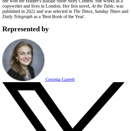
she won the Harper's Bazaar Short Story Contest. She works as a
copywriter and lives in London. Her first novel,
At the Table
, was
published in 2022 and was selected in
The Times, Sunday Times
and
Daily Telegraph
as a 'Best Book of the Year'.
Represented by
Georgia Garrett