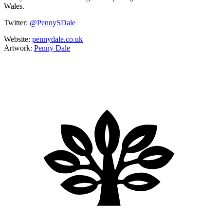
Wales.
Twitter:
@PennySDale
Website:
pennydale.co.uk
Artwork:
Penny Dale