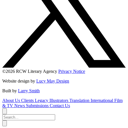
©2026 RCW Literary Agency
Privacy Notice
Website design by
Lucy May Design
Built by
Larry Smith
About Us
Clients
Legacy
Illustrators
Translation
International
Film
& TV
News
Submissions
Contact Us