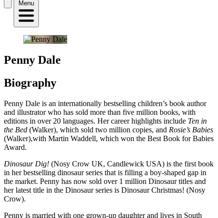
Menu
Penny Dale
Biography
Penny Dale is an internationally bestselling children’s book author
and illustrator who has sold more than five million books, with
editions in over 20 languages. Her career highlights include
Ten in
the Bed
(Walker), which sold two million copies, and
Rosie’s Babies
(Walker),with Martin Waddell, which won the Best Book for Babies
Award.
Dinosaur Dig!
(Nosy Crow UK, Candlewick USA) is the first book
in her bestselling dinosaur series that is filling a boy-shaped gap in
the market. Penny has now sold over 1 million Dinosaur titles and
her latest title in the Dinosaur series is Dinosaur Christmas! (Nosy
Crow).
Penny is married with one grown-up daughter and lives in South