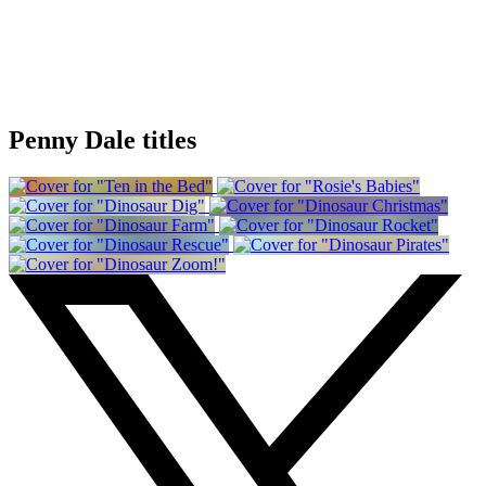
Penny Dale titles