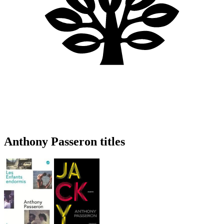
Anthony Passeron titles