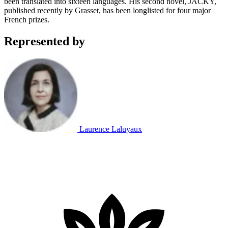
been translated into sixteen languages. His second novel, JACKY,
published recently by Grasset, has been longlisted for four major
French prizes.
Represented by
Laurence Laluyaux