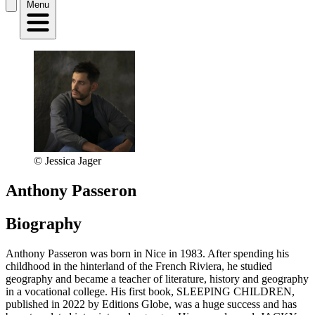
Menu
© Jessica Jager
Anthony Passeron
Biography
Anthony Passeron was born in Nice in 1983. After spending his
childhood in the hinterland of the French Riviera, he studied
geography and became a teacher of literature, history and geography
in a vocational college. His first book, SLEEPING CHILDREN,
published in 2022 by Editions Globe, was a huge success and has