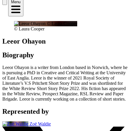
Menu
© Laura Cooper
Leeor Ohayon
Biography
Leeor Ohayon is a writer from London based in Norwich, where he
is pursuing a PhD in Creative and Critical Writing at the University
of East Anglia. Leeor is the winner of 2021 Royal Society of
Literature’s V.S Pritchett Short Story Prize and was shortlisted for
the White Review Short Story Prize 2022. His fiction has appeared
in the White Review, Prospect Magazine, RSL Review and Paper
Brigade. Leeor is currently working on a collection of short stories.
Represented by
Zoë Waldie