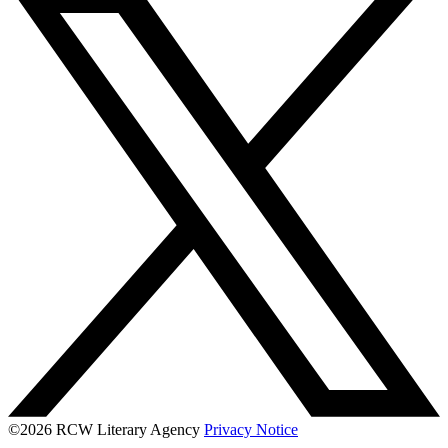
©2026 RCW Literary Agency
Privacy Notice