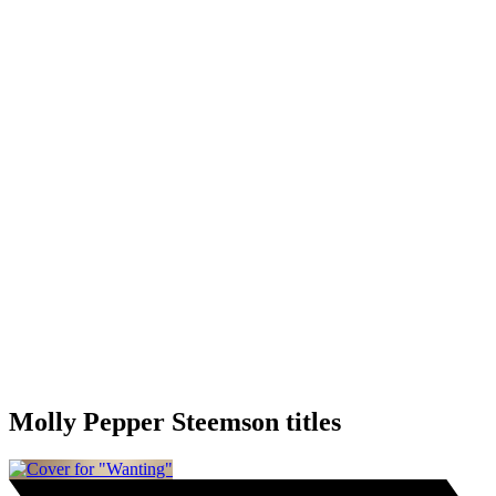
Molly Pepper Steemson titles