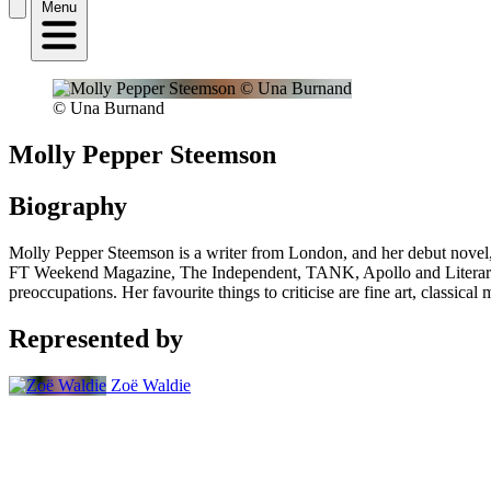
Menu
© Una Burnand
Molly Pepper Steemson
Biography
Molly Pepper Steemson is a writer from London, and her debut novel,
FT Weekend Magazine, The Independent, TANK, Apollo and Literary Re
preoccupations. Her favourite things to criticise are fine art, classica
Represented by
Zoë Waldie