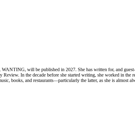
 WANTING, will be published in 2027. She has written for, and guest-e
view. In the decade before she started writing, she worked in the res
l music, books, and restaurants—particularly the latter, as she is almost a