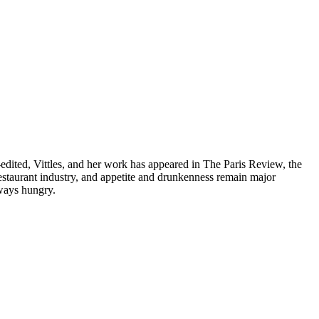
dited, Vittles, and her work has appeared in The Paris Review, the
taurant industry, and appetite and drunkenness remain major
lways hungry.