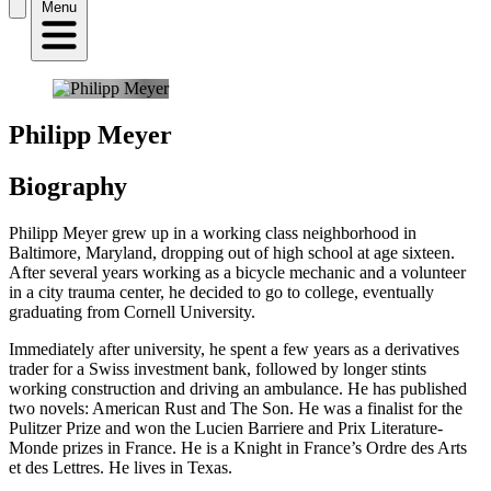
Menu
Philipp Meyer
Biography
Philipp Meyer grew up in a working class neighborhood in
Baltimore, Maryland, dropping out of high school at age sixteen.
After several years working as a bicycle mechanic and a volunteer
in a city trauma center, he decided to go to college, eventually
graduating from Cornell University.
Immediately after university, he spent a few years as a derivatives
trader for a Swiss investment bank, followed by longer stints
working construction and driving an ambulance. He has published
two novels: American Rust and The Son. He was a finalist for the
Pulitzer Prize and won the Lucien Barriere and Prix Literature-
Monde prizes in France. He is a Knight in France’s Ordre des Arts
et des Lettres. He lives in Texas.