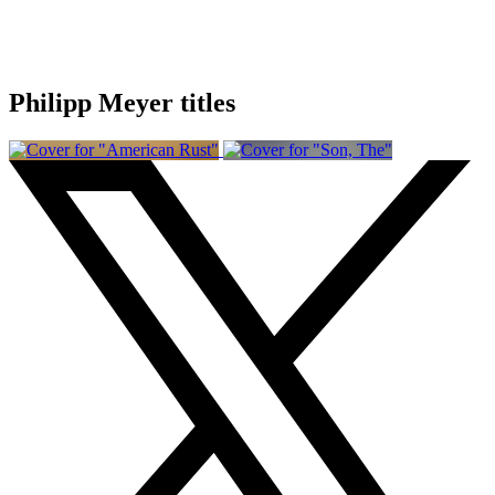
Philipp Meyer titles