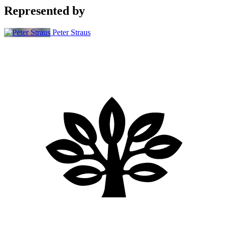
Represented by
Peter Straus