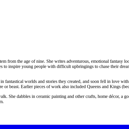
tem from the age of nine. She writes adventurous, emotional fantasy loo
 to inspire young people with difficult upbringings to chase their drea
fantastical worlds and stories they created, and soon fell in love with 
ure or beast. Earlier pieces of work also included Queens and Kings (b
lk. She dabbles in ceramic painting and other crafts, home décor, a goo
em.