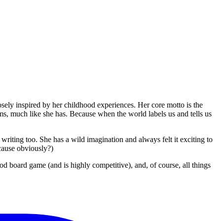
sely inspired by her childhood experiences. Her core motto is the
ms, much like she has. Because when the world labels us and tells us
writing too. She has a wild imagination and always felt it exciting to
ecause obviously?)
d board game (and is highly competitive), and, of course, all things