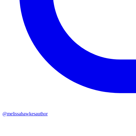
@melissahawkesauthor