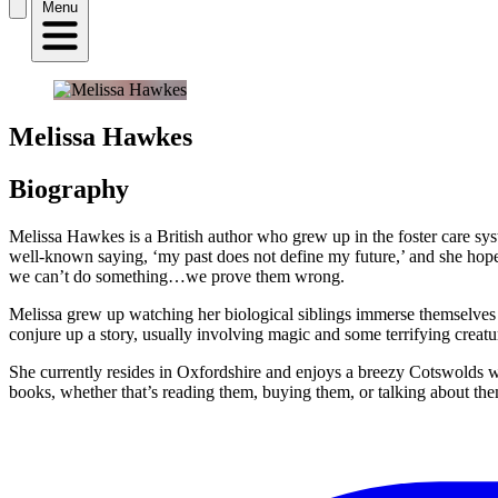
Menu
Melissa Hawkes
Biography
Melissa Hawkes is a British author who grew up in the foster care sys
well-known saying, ‘my past does not define my future,’ and she hopes
we can’t do something…we prove them wrong.
Melissa grew up watching her biological siblings immerse themselves in 
conjure up a story, usually involving magic and some terrifying creat
She currently resides in Oxfordshire and enjoys a breezy Cotswolds wa
books, whether that’s reading them, buying them, or talking about th