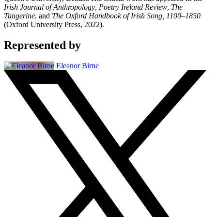
Irish Journal of Anthropology
,
Poetry Ireland Review
,
The
Tangerine
, and
The Oxford Handbook of Irish Song, 1100–1850
(Oxford University Press, 2022).
Represented by
Eleanor Birne