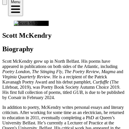
Menu
Scott McKendry
Biography
Scott McKendry grew up in North Belfast. His poems have
appeared in publications on both sides of the Atlantic, including
Poetry London
,
The Stinging Fly
,
The Poetry Review
,
Magma
and
Virginia Quarterly Review
. He is a recipient of the Patrick
Kavanagh Poetry Award and his debut pamphlet,
Curfuffle
(The
Lifeboat, 2019), was Poetry Book Society Autumn Choice 2019.
His first full collection of poems, titled
GUB
, is due to be published
by Corsair in February 2024.
In addition to poetry, McKendry writes personal essays and literary
criticism. After working for some time as an electrician, he returned
to education in 2011, eventually completing a PhD at Queen’s
University Belfast. He’s currently a Lecturer of Practice at the
Queen's University, Belfast. His critical work has appeared in the