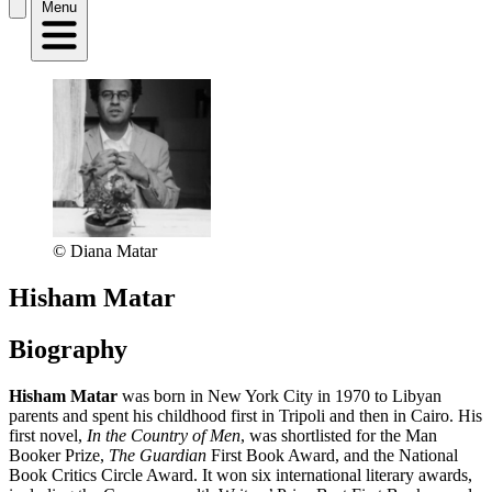
Menu
© Diana Matar
Hisham Matar
Biography
Hisham Matar
was born in New York City in 1970 to Libyan
parents and spent his childhood first in Tripoli and then in Cairo. His
first novel,
In the Country of Men
, was shortlisted for the Man
Booker Prize,
The Guardian
First Book Award, and the National
Book Critics Circle Award. It won six international literary awards,