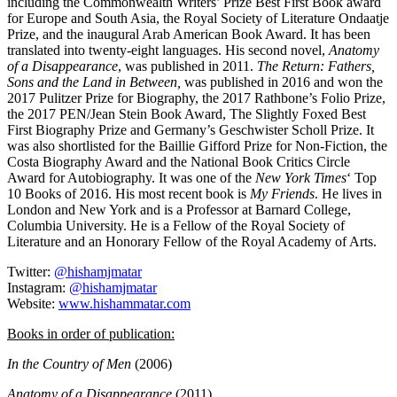
including the Commonwealth Writers’ Prize Best First Book award
for Europe and South Asia, the Royal Society of Literature Ondaatje
Prize, and the inaugural Arab American Book Award. It has been
translated into twenty-eight languages. His second novel,
Anatomy
of a Disappearance
, was published in 2011.
The Return: Fathers,
Sons and the Land in Between,
was published in 2016 and won the
2017 Pulitzer Prize for Biography, the 2017 Rathbone’s Folio Prize,
the 2017 PEN/Jean Stein Book Award, The Slightly Foxed Best
First Biography Prize and Germany’s Geschwister Scholl Prize. It
was also shortlisted for the Baillie Gifford Prize for Non-Fiction, the
Costa Biography Award and the National Book Critics Circle
Award for Autobiography. It was one of the
New York Times
‘ Top
10 Books of 2016. His most recent book is
My Friends
. He lives in
London and New York and is a Professor at Barnard College,
Columbia University. He is a Fellow of the Royal Society of
Literature and an Honorary Fellow of the Royal Academy of Arts.
Twitter:
@hishamjmatar
Instagram:
@hishamjmatar
Website:
www.hishammatar.com
Books in order of publication:
In the Country of Men
(2006)
Anatomy of a Disappearance
(2011)