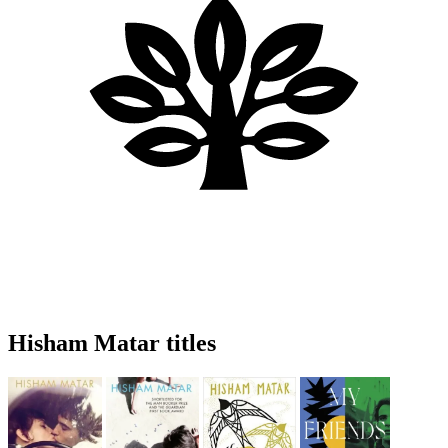
Hisham Matar titles