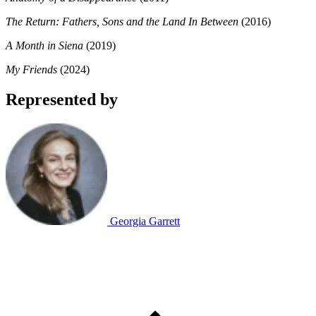
The Return: Fathers, Sons and the Land In Between
(2016)
A Month in Siena
(2019)
My Friends
(2024)
Represented by
Georgia Garrett