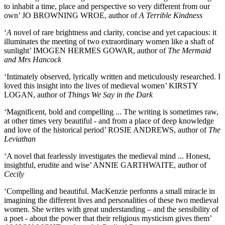
to inhabit a time, place and perspective so very different from our
own’ JO BROWNING WROE, author of
A Terrible Kindness
‘
A
novel of rare brightness and clarity, concise and yet capacious: it
illuminates the meeting of two extraordinary women like a shaft of
sunlight’ IMOGEN HERMES GOWAR, author of
The Mermaid
and Mrs Hancock
‘Intimately observed, lyrically written and meticulously researched. I
loved this insight into the lives of medieval women’ KIRSTY
LOGAN, author of
Things We Say in the Dark
‘Magnificent, bold and compelling ... The writing is sometimes raw,
at other times very beautiful - and from a place of deep knowledge
and love of the historical period’ ROSIE ANDREWS, author of
The
Leviathan
‘A novel that fearlessly investigates the medieval mind ... Honest,
insightful, erudite and wise’ ANNIE GARTHWAITE, author of
Cecily
‘Compelling and beautiful. MacKenzie performs a small miracle in
imagining the different lives and personalities of these two medieval
women. She writes with great understanding – and the sensibility of
a poet - about the power that their religious mysticism gives them’