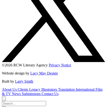
©2026 RCW Literary Agency
Privacy Notice
Website design by
Lucy May Design
Built by
Larry Smith
About Us
Clients
Legacy
Illustrators
Translation
International
Film
& TV
News
Submissions
Contact Us