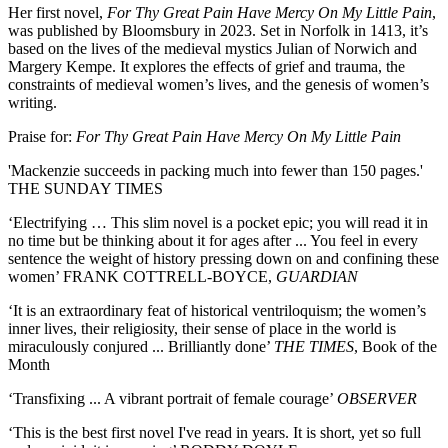
Her first novel,
For Thy Great Pain Have Mercy On My Little Pain
,
was published by Bloomsbury in 2023. Set in Norfolk in 1413, it’s
based on the lives of the medieval mystics Julian of Norwich and
Margery Kempe. It explores the effects of grief and trauma, the
constraints of medieval women’s lives, and the genesis of women’s
writing.
Praise for:
For Thy Great Pain Have Mercy On My Little Pain
'Mackenzie succeeds in packing much into fewer than 150 pages.'
THE SUNDAY TIMES
‘Electrifying … This slim novel is a pocket epic; you will read it in
no time but be thinking about it for ages after ... You feel in every
sentence the weight of history pressing down on and confining these
women’ FRANK COTTRELL-BOYCE,
GUARDIAN
‘It is an extraordinary feat of historical ventriloquism; the women’s
inner lives, their religiosity, their sense of place in the world is
miraculously conjured ... Brilliantly done’
THE TIMES
, Book of the
Month
‘Transfixing ... A vibrant portrait of female courage’
OBSERVER
‘This is the best first novel I've read in years. It is short, yet so full