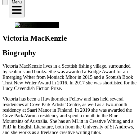
Menu
Victoria MacKenzie
Biography
Victoria MacKenzie lives in a Scottish fishing village, surrounded
by seabirds and books. She was awarded a Bridge Award for an
Emerging Writer from Moniack Mhor in 2015 and a Scottish Book
Trust New Writer Award in 2016. In 2017 she was shortlisted for the
Lucy Cavendish Fiction Prize.
Victoria has been a Hawthornden Fellow and has held several
residencies at Cove Park Artists’ Centre, as well as a two-month
residency at Saari Manor in Finland. In 2019 she was awarded the
Cove Park-Varuna residency and spent a month in the Blue
Mountains of Australia. She has an MLitt in Creative Writing and a
PhD in English Literature, both from the University of St Andrews,
and she works as a freelance creative writing tutor.