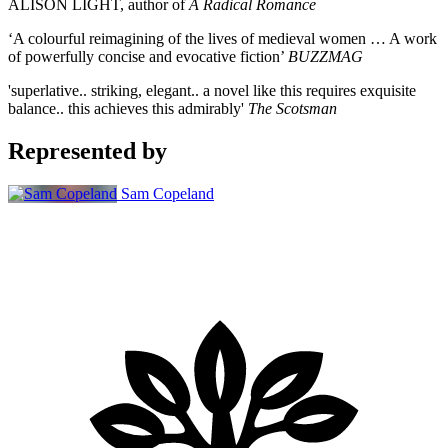
ALISON LIGHT, author of
A Radical Romance
‘A colourful reimagining of the lives of medieval women … A work
of powerfully concise and evocative fiction’
BUZZMAG
'superlative.. striking, elegant.. a novel like this requires exquisite
balance.. this achieves this admirably'
The Scotsman
Represented by
Sam Copeland