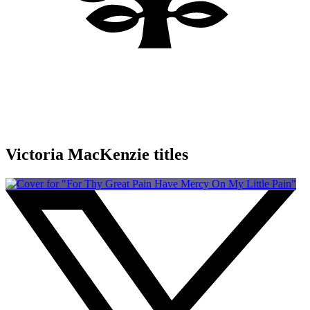
Victoria MacKenzie titles