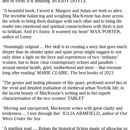
and so vivid; it is amazing’ RODDY DOYLE
‘A beautiful book. I loved it. Margery and Julian are both so alive.
The invisible balancing and weighing MacKenzie has done across
the whole to bring them dialogue with each other and to bring the
reader into emotional and spiritual connectedness with them is just
so brilliant. And it’s funny. It warmed my heart’ MAX PORTER,
author of
Lanny
‘Stunningly original ... Her skill is in creating a story that goes much
deeper than its slender spine and spare prose might suggest to not
only shine a light on the lives and experiences of two ‘ordinary’
women, but to draw clear contemporary echoes and parallels –
around mental health, grief, motherhood and more – that resonate
long after reading’
MARIE CLAIRE
, The best books of 2023
‘The genius and lasting pleasure of this spare, profound novel lies in
the vivid and detailed realisation of medieval urban Norfolk life; in
the lucent beauty of MacKenzie’s writing and in her superb
characterisation of the two women’
TABLET
‘Moving and unexpected, Mackenzie writes with great clarity and
tenderness ... I tore through this’ JULIA ARMFIELD, author of
Our
Wives Under the Sea
‘A startling read .... Brings the historical fiction magic of allowing us