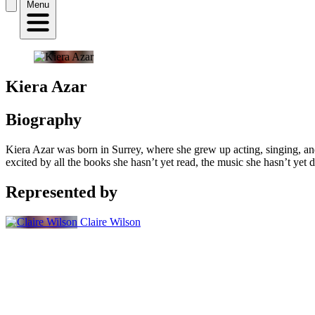
Menu
Kiera Azar
Biography
Kiera Azar
was born in Surrey, where she grew up acting, singing, and
excited by all the books she hasn’t yet read, the music she hasn’t yet d
Represented by
Claire Wilson