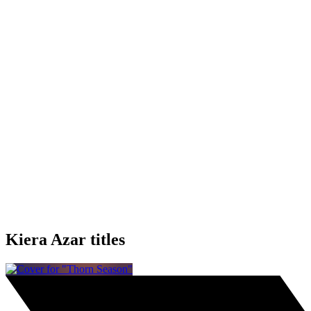
Kiera Azar titles