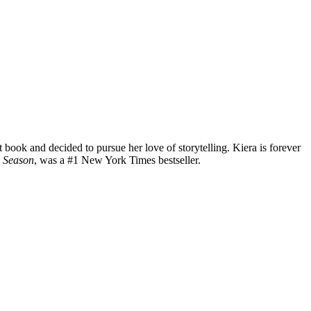
 book and decided to pursue her love of storytelling. Kiera is forever
 Season
, was a #1 New York Times bestseller.