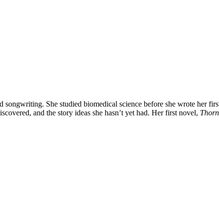
 songwriting. She studied biomedical science before she wrote her first
iscovered, and the story ideas she hasn’t yet had. Her first novel,
Thorn