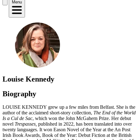
Menu
Louise Kennedy
Biography
LOUISE KENNEDY grew up a few miles from Belfast. She is the
author of the acclaimed short-story collection,
The End of the World
Is a Cul de Sac
, which won the John McGahern Prize. Her debut
novel
Trespasses,
published in 2022,
has been translated into over
twenty languages. It won Eason Novel of the Year at the An Post
Irish Book Awards, Book of the Year: Debut Fiction at the British