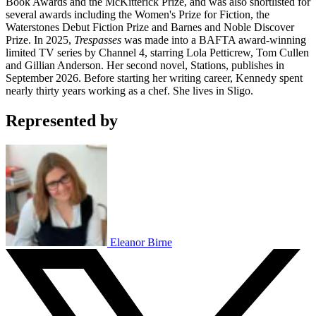
Book Awards and the McKitterick Prize, and was also shortlisted for
several awards including the Women's Prize for Fiction, the
Waterstones Debut Fiction Prize and Barnes and Noble Discover
Prize. In 2025,
Trespasses
was made into a BAFTA award-winning
limited TV series by Channel 4, starring Lola Petticrew, Tom Cullen
and Gillian Anderson. Her second novel, Stations, publishes in
September 2026. Before starting her writing career, Kennedy spent
nearly thirty years working as a chef. She lives in Sligo.
Represented by
Eleanor Birne