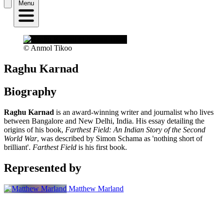
Menu
© Anmol Tikoo
Raghu Karnad
Biography
Raghu Karnad
is an award-winning writer and journalist who lives
between Bangalore and New Delhi, India. His essay detailing the
origins of his book,
Farthest Field: An Indian Story of the Second
World War
, was described by Simon Schama as 'nothing short of
brilliant'.
Farthest Field
is his first book.
Represented by
Matthew Marland