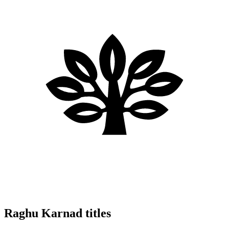
Raghu Karnad titles