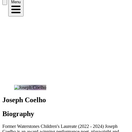
Menu
Joseph Coelho
Biography
Former Waterstones Children's Laureate (2022 - 2024) Joseph
Coelho is an award-winning performance poet, playwright and