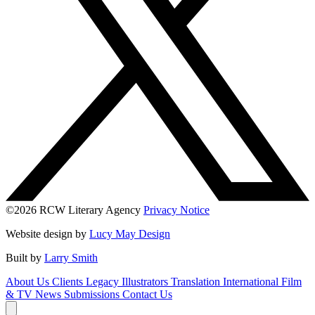
©2026 RCW Literary Agency
Privacy Notice
Website design by
Lucy May Design
Built by
Larry Smith
About Us
Clients
Legacy
Illustrators
Translation
International
Film
& TV
News
Submissions
Contact Us