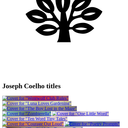
Joseph Coelho titles