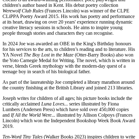
children's author based in Kent. His debut poetry collection
Werewolf Club Rules
(Frances Lincoln) was winner of the CLPE
CLiPPA Poetry Award 2015. His work has poetry and performance
at its heart, drawing on over 20 years' experience running dynamic
creative literacy sessions in schools. He aims to inspire young
people through stories and characters they can recognise.
In 2024 Joe was awarded an OBE in the King's Birthday honours
for his services to the arts, to children’s reading and to literature. His
YA Novel
The Boy Lost in the Maze
(Otter-Barry Books) also won
the Yoto Carnegie Medal for Writing. The novel, which is written in
verse, blends Greek mythology with the modern-day quest of a
teenage boy in search of his biological father.
As part of the laureateship Joe completed a library marathon around
the country finishing at the British Library and joined 213 libraries.
Joseph writes for children of all ages; his picture books include the
critically acclaimed
Luna Loves...
series illustrated by Fiona
Lumbers (Andersen Press) which have sold over 450,000 copies
and
If All the World Were
... illustrated by Allison Colpoys (Frances
Lincoln) which won the Independent Bookshop Week Book Award
2019.
Ten-Word Tiny Tales
(Walker Books 2023) inspires children to write