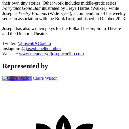
their own tiny stories. Other work includes middle-grade series
Fairytales Gone Bad
illustrated by Freya Hartas (Walker), while
Joseph's
Poetry Prompts
(Wide Eyed), a compendium of his weekly
series in association with the BookTrust, published in October 2023.
Joseph has also written plays for the Polka Theatre, Soho Theatre
and the Unicorn Theatre.
Twitter:
@JosephACoelho
Instagram:
@j
osephcoelhoauthor
Website:
www.thepoetryofjosephcoelho.com
Represented by
Claire Wilson