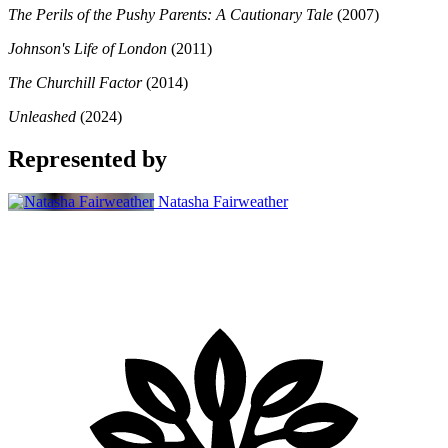
The Perils of the Pushy Parents: A Cautionary Tale
(2007)
Johnson's Life of London
(2011)
The Churchill Factor
(2014)
Unleashed
(2024)
Represented by
Natasha Fairweather