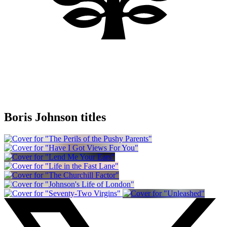
Boris Johnson titles