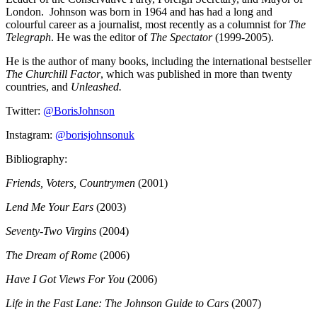
London.
Johnson was born in 1964 and has had a long and
colourful career as a journalist, most recently as a columnist for
The
Telegraph
. He was the editor of
The Spectator
(1999-2005).
He is the author of many books, including the international bestseller
The Churchill Factor
, which was published in more than twenty
countries, and
Unleashed.
Twitter:
@BorisJohnson
Instagram:
@borisjohnsonuk
Bibliography:
Friends, Voters, Countrymen
(2001)
Lend Me Your Ears
(2003)
Seventy-Two Virgins
(2004)
The Dream of Rome
(2006)
Have I Got Views For You
(2006)
Life in the Fast Lane: The Johnson Guide to Cars
(2007)