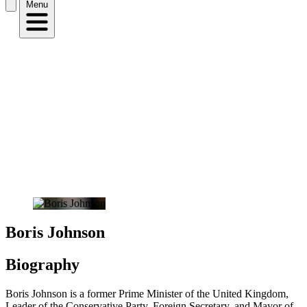
Menu
Boris Johnson
Biography
Boris Johnson is a former Prime Minister of the United Kingdom,
Leader of the Conservative Party, Foreign Secretary, and Mayor of