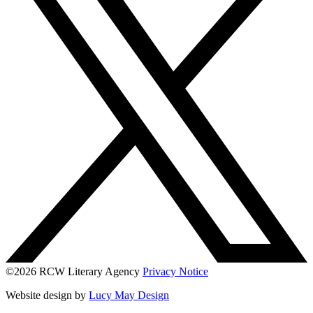
©2026 RCW Literary Agency
Privacy Notice
Website design by
Lucy May Design