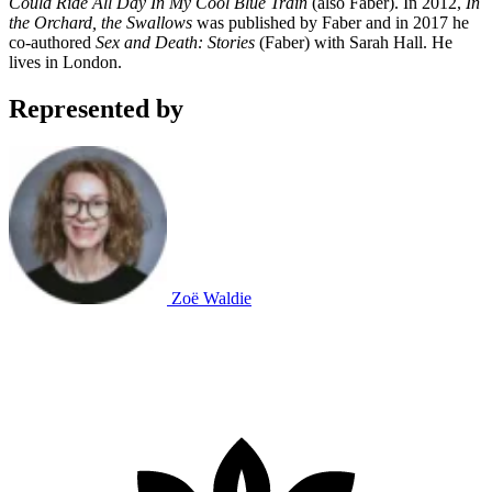
Could Ride All Day In My Cool Blue Train
(also Faber). In 2012,
In
the Orchard, the Swallows
was published by Faber and in 2017 he
co-authored
Sex and Death: Stories
(Faber) with Sarah Hall. He
lives in London.
Represented by
Zoë Waldie