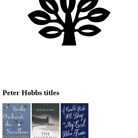
Peter Hobbs titles