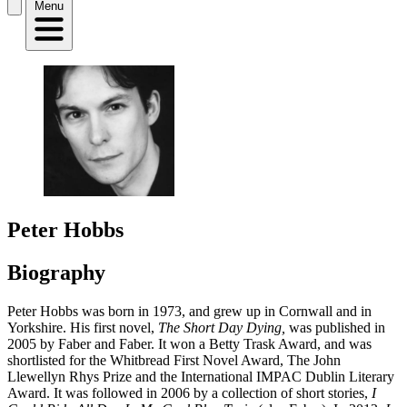
Menu
Peter Hobbs
Biography
Peter Hobbs was born in 1973, and grew up in Cornwall and in
Yorkshire. His first novel,
The Short Day Dying,
was published in
2005 by Faber and Faber. It won a Betty Trask Award, and was
shortlisted for the Whitbread First Novel Award, The John
Llewellyn Rhys Prize and the International IMPAC Dublin Literary
Award. It was followed in 2006 by a collection of short stories,
I